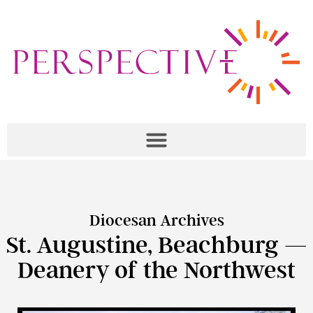
Diocesan Archives
St. Augustine, Beachburg —
Deanery of the Northwest