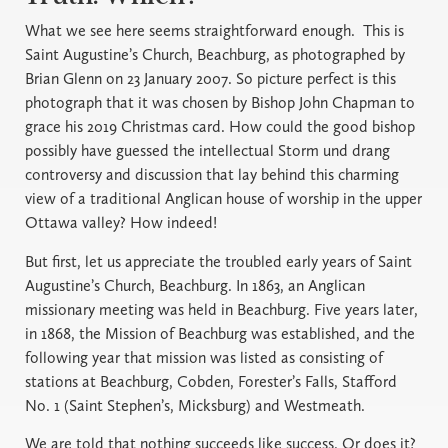
What we see here seems straightforward enough. This is
Saint Augustine’s Church, Beachburg, as photographed by
Brian Glenn on 23 January 2007. So picture perfect is this
photograph that it was chosen by Bishop John Chapman to
grace his 2019 Christmas card. How could the good bishop
possibly have guessed the intellectual Storm und drang
controversy and discussion that lay behind this charming
view of a traditional Anglican house of worship in the upper
Ottawa valley? How indeed!
But first, let us appreciate the troubled early years of Saint
Augustine’s Church, Beachburg. In 1863, an Anglican
missionary meeting was held in Beachburg. Five years later,
in 1868, the Mission of Beachburg was established, and the
following year that mission was listed as consisting of
stations at Beachburg, Cobden, Forester’s Falls, Stafford
No. 1 (Saint Stephen’s, Micksburg) and Westmeath.
We are told that nothing succeeds like success. Or does it?