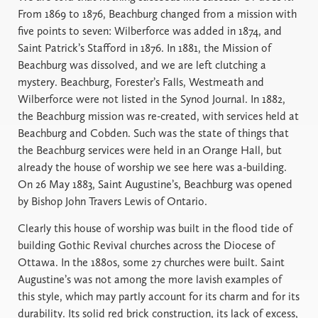
From 1869 to 1876, Beachburg changed from a mission with
five points to seven: Wilberforce was added in 1874, and
Saint Patrick’s Stafford in 1876. In 1881, the Mission of
Beachburg was dissolved, and we are left clutching a
mystery. Beachburg, Forester’s Falls, Westmeath and
Wilberforce were not listed in the Synod Journal. In 1882,
the Beachburg mission was re-created, with services held at
Beachburg and Cobden. Such was the state of things that
the Beachburg services were held in an Orange Hall, but
already the house of worship we see here was a-building.
On 26 May 1883, Saint Augustine’s, Beachburg was opened
by Bishop John Travers Lewis of Ontario.
Clearly this house of worship was built in the flood tide of
building Gothic Revival churches across the Diocese of
Ottawa. In the 1880s, some 27 churches were built. Saint
Augustine’s was not among the more lavish examples of
this style, which may partly account for its charm and for its
durability. Its solid red brick construction, its lack of excess,