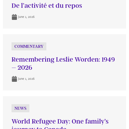
De l’activité et du repos
June 1, 2026
COMMENTARY
Remembering Leslie Worden: 1949
– 2026
June 1, 2026
NEWS
World Refugee Day: One family’s