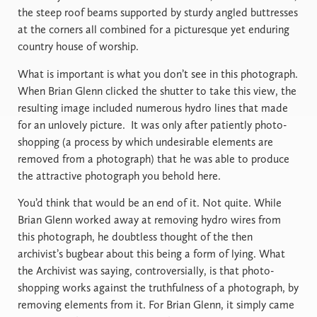
the steep roof beams supported by sturdy angled buttresses
at the corners all combined for a picturesque yet enduring
country house of worship.
What is important is what you don’t see in this photograph.
When Brian Glenn clicked the shutter to take this view, the
resulting image included numerous hydro lines that made
for an unlovely picture. It was only after patiently photo-
shopping (a process by which undesirable elements are
removed from a photograph) that he was able to produce
the attractive photograph you behold here.
You’d think that would be an end of it. Not quite. While
Brian Glenn worked away at removing hydro wires from
this photograph, he doubtless thought of the then
archivist’s bugbear about this being a form of lying. What
the Archivist was saying, controversially, is that photo-
shopping works against the truthfulness of a photograph, by
removing elements from it. For Brian Glenn, it simply came