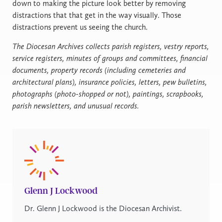
down to making the picture look better by removing
distractions that that get in the way visually. Those
distractions prevent us seeing the church.
The Diocesan Archives collects parish registers, vestry reports,
service registers, minutes of groups and committees, financial
documents, property records (including cemeteries and
architectural plans), insurance policies, letters, pew bulletins,
photographs (photo-shopped or not), paintings, scrapbooks,
parish newsletters, and unusual records.
Glenn J Lockwood
Dr. Glenn J Lockwood is the Diocesan Archivist.