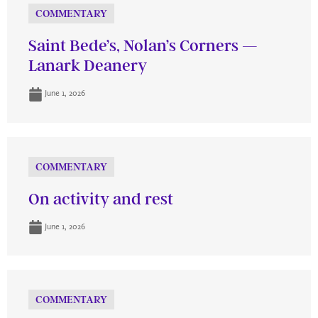
COMMENTARY
Saint Bede’s, Nolan’s Corners —
Lanark Deanery
June 1, 2026
COMMENTARY
On activity and rest
June 1, 2026
COMMENTARY