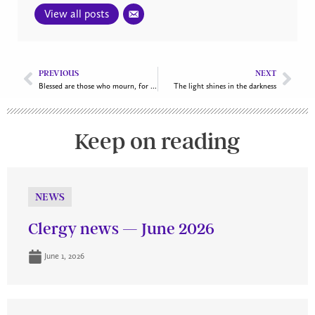
View all posts
PREVIOUS
NEXT
Blessed are those who mourn, for they shall be comforted
The light shines in the darkness
Keep on reading
NEWS
Clergy news — June 2026
June 1, 2026