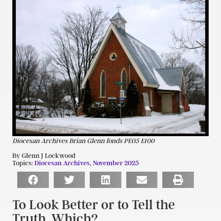
Diocesan Archives Brian Glenn fonds PE05 E100
By Glenn J Lockwood
Topics:
Diocesan Archives
,
November 2025
To Look Better or to Tell the
Truth. Which?