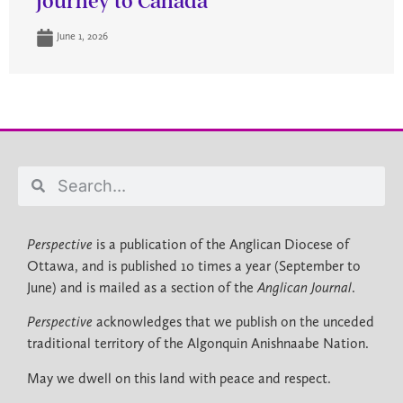
journey to Canada
June 1, 2026
Perspective
is a publication of the Anglican Diocese of
Ottawa, and is published 10 times a year (September to
June) and is mailed as a section of the
Anglican Journal
.
Perspective
acknowledges that we publish on the unceded
traditional territory of the Algonquin Anishnaabe Nation.
May we dwell on this land with peace and respect.