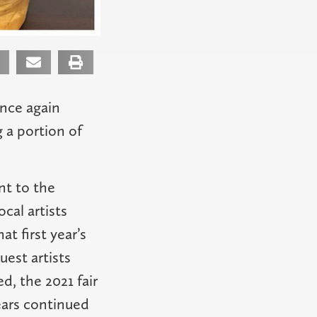
once again
g a portion of
nt to the
cal artists
t first year’s
uest artists
d, the 2021 fair
ears continued