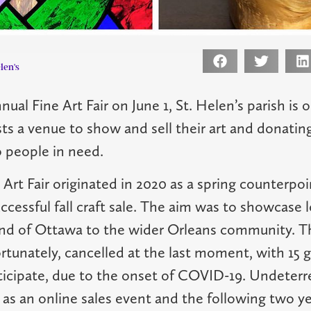
len's
nnual Fine Art Fair on June 1, St. Helen’s parish is 
ists a venue to show and sell their art and donatin
 people in need.
 Art Fair originated in 2020 as a spring counterpoi
ccessful fall craft sale. The aim was to showcase lo
nd of Ottawa to the wider Orleans community. Tha
rtunately, cancelled at the last moment, with 15 g
ticipate, due to the onset of COVID-19. Undeterre
n as an online sales event and the following two y