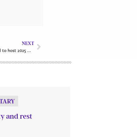
NEXT
St. John the Apostle, VanKleek Hill to host 2025 World Day of Prayer Service
TARY
ty and rest