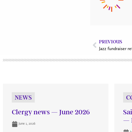
PREVIOUS
Jazz fundraiser r
NEWS
C
Clergy news — June 2026
Sa
— 
June 1, 2026
J