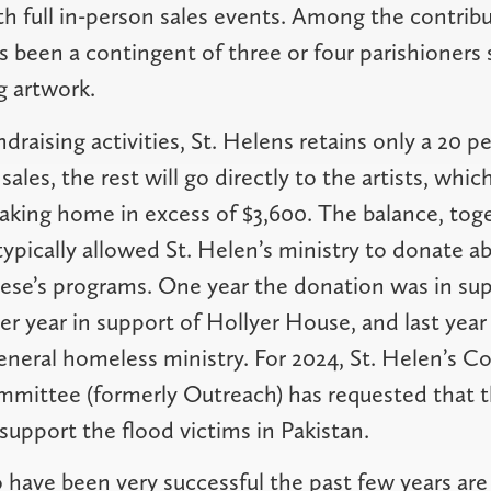
th full in-person sales events. Among the contribut
s been a contingent of three or four parishioner
g artwork.
draising activities, St. Helens retains only a 20 p
les, the rest will go directly to the artists, which
aking home in excess of $3,600. The balance, toge
typically allowed St. Helen’s ministry to donate a
ese’s programs. One year the donation was in su
er year in support of Hollyer House, and last year
eneral homeless ministry. For 2024, St. Helen’s 
mittee (formerly Outreach) has requested that th
support the flood victims in Pakistan.
 have been very successful the past few years are