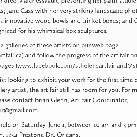
ndrée Marchessaault, presenting her paint studi
s; Jane Cass with her very striking landscape pho
s innovative wood bowls and trinket boxes; and 
ized for his whimsical box sculptures.
e galleries of these artists on our web page
tfair.ca) and follow the progress of the art fair 
pages (www.facebook.com/sthelensartfair
and@sth
tist looking to exhibit your work for the first time 
ery artist, the art fair still has room for you. For 
ease contact Brian Glenn, Art Fair Coordinator,
air@gmail.com
.
e held on Saturday, June 1, between 10 am and 3 pm 
, 1234 Prestone Dr., Orleans.