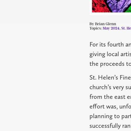
By Brian Glenn
Topics:
May 2024
,
St. He
For its fourth a
giving local art
the proceeds to
St. Helen’s Fine
church’s very su
from the east e
effort was, unfo
planning to par
successfully ra