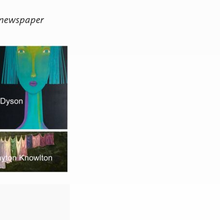
 newspaper