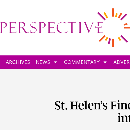
ARCHIVES
NEWS
COMMENTARY
ADVER
St. Helen’s Fi
in