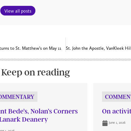
View all posts
eturns to St. Matthew’s on May 11
Keep on reading
OMMENTARY
COMMEN
int Bede’s, Nolan’s Corners
On activi
Lanark Deanery
June 1, 2026
une 1, 2026