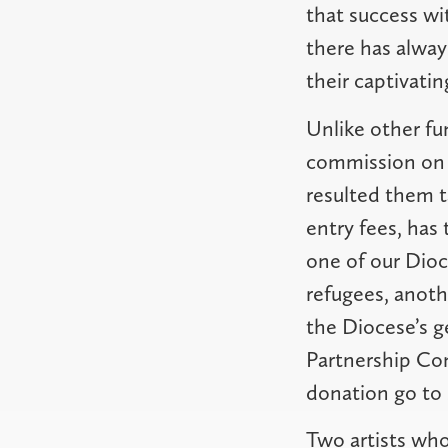
that success wi
there has alway
their captivatin
Unlike other fun
commission on sa
resulted them t
entry fees, has 
one of our Dioc
refugees, anoth
the Diocese’s g
Partnership Com
donation go to 
Two artists who