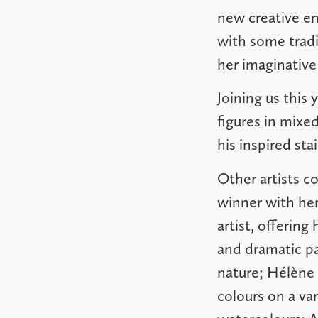
new creative en
with some tradi
her imaginative
Joining us this 
figures in mixe
his inspired sta
Other artists co
winner with he
artist, offering
and dramatic pa
nature; Hélène 
colours on a va