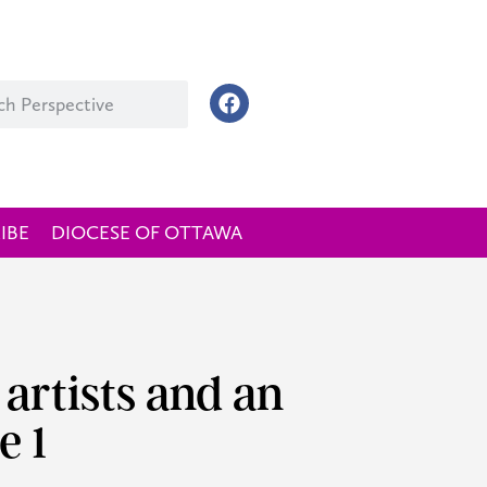
IBE
DIOCESE OF OTTAWA
 artists and an
e 1