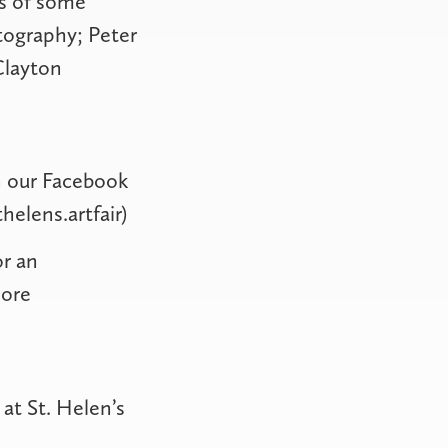
es of some
tography; Peter
Clayton
on our Facebook
elens.artfair
)
or an
more
at St. Helen’s