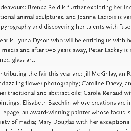
deavours: Brenda Reid is further exploring her In
tional animal sculptures, and Joanne Lacroix is v
 pyrography and discovering her talents with fuse
year is Lynda Dyson who will be enticing us with h
d media and after two years away, Peter Lackey is 
ined-glass art.
ntributing the fair this year are: Jill McKinlay, a
r dazzling flower photography; Caroline Daevy, a
 her traditional and abstract oils; Carole Renaud wi
intings; Elisabeth Baechlin whose creations are i
Lepage, an award-winning painter whose focus is
riety of media; Mary Douglas with her exceptionall