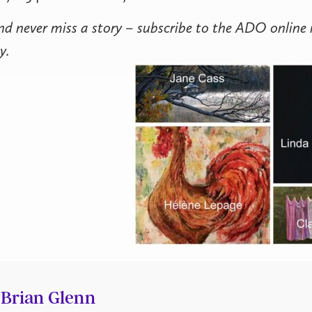
nd never miss a story – subscribe to the ADO online
y.
Brian Glenn