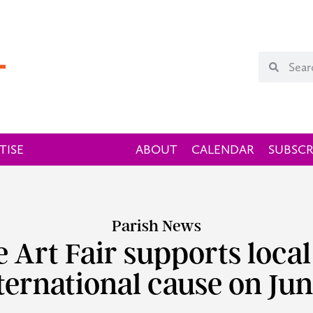
TISE
ABOUT
CALENDAR
SUBSCR
Parish News
ne Art Fair supports local
ternational cause on Jun