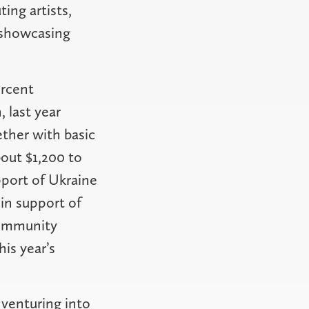
ing artists,
s showcasing
ercent
, last year
ther with basic
bout $1,200 to
pport of Ukraine
 in support of
Community
is year’s
 venturing into