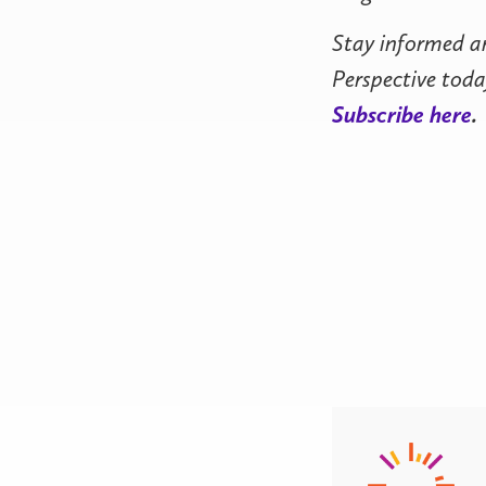
Stay informed a
Perspective toda
Subscribe here
.