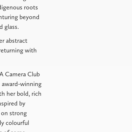
digenous roots
enturing beyond
d glass.
er abstract
returning with
n RA Camera Club
n award-winning
th her bold, rich
nspired by
 on strong
y colourful