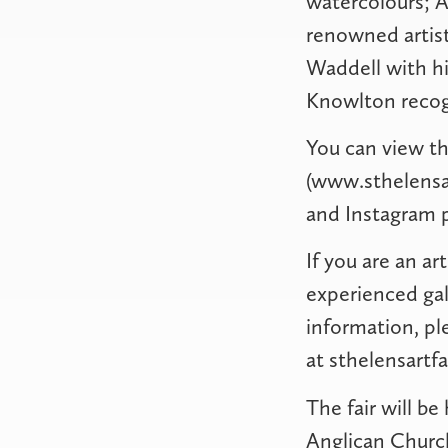
watercolours; A
renowned artist
Waddell with hi
Knowlton recogn
You can view th
(www.sthelensar
and Instagram 
If you are an ar
experienced gall
information, pl
at
sthelensartf
The fair will b
Anglican Church