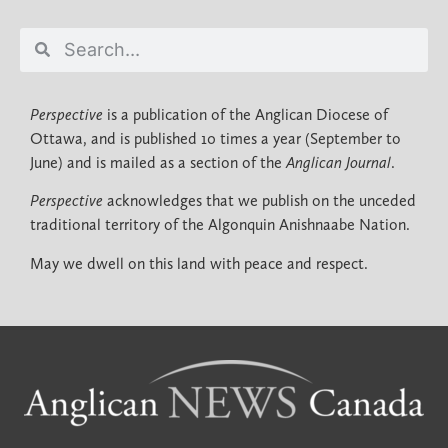
Perspective
is a publication of the Anglican Diocese of
Ottawa, and is published 10 times a year (September to
June) and is mailed as a section of the
Anglican Journal
.
Perspective
acknowledges that we publish on the unceded
traditional territory of the Algonquin Anishnaabe Nation.
May we dwell on this land with peace and respect.