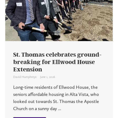
St. Thomas celebrates ground-
breaking for Ellwood House
Extension
David Humphreys
June 1, 2026
Long-time residents of Ellwood House, the
seniors affordable housing in Alta Vista, who
looked out towards St. Thomas the Apostle
Church on a sunny day ...