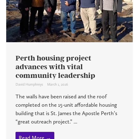
Perth housing project
advances with vital
community leadership
David Humphreys
March 1, 2026
The walls have been raised and the roof
completed on the 15-unit affordable housing
building that is St. James the Apostle Perth’s
“great outreach project.” ...
Read More →