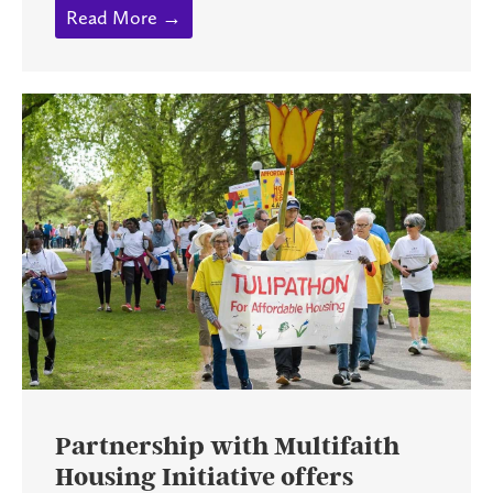
Read More →
Partnership with Multifaith
Housing Initiative offers