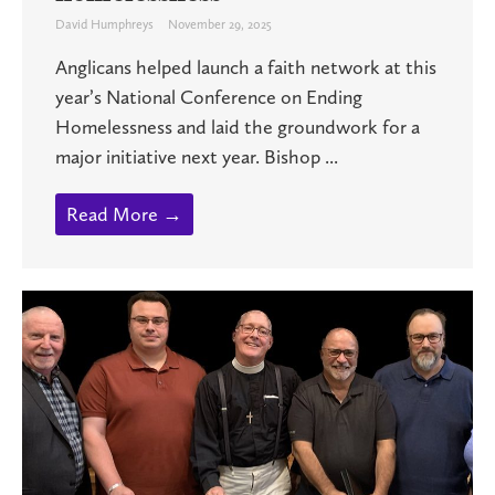
David Humphreys
November 29, 2025
Anglicans helped launch a faith network at this
year’s National Conference on Ending
Homelessness and laid the groundwork for a
major initiative next year. Bishop ...
Read More →