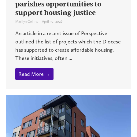
parishes opportunities to
support housing justice
Marilyn Collins
April 30, 2026
An article in a recent issue of Perspective
outlined the list of projects which the Diocese
has supported to create affordable housing.
These initiatives, often ...
Read More →