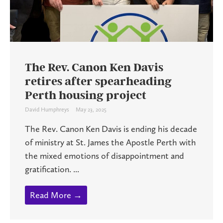
The Rev. Canon Ken Davis
retires after spearheading
Perth housing project
David Humphreys
May 23, 2025
The Rev. Canon Ken Davis is ending his decade
of ministry at St. James the Apostle Perth with
the mixed emotions of disappointment and
gratification. ...
Read More →