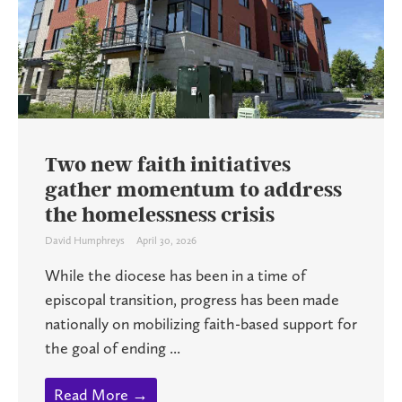
Two new faith initiatives
gather momentum to address
the homelessness crisis
David Humphreys
April 30, 2026
While the diocese has been in a time of
episcopal transition, progress has been made
nationally on mobilizing faith-based support for
the goal of ending ...
Read More →