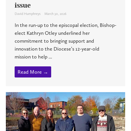
issue
David Humphreys
March 30, 2026
In the run-up to the episcopal election, Bishop-
elect Kathryn Otley underlined her
commitment to bringing support and
innovation to the Diocese’s 12-year-old
mission to help ...
Read More →