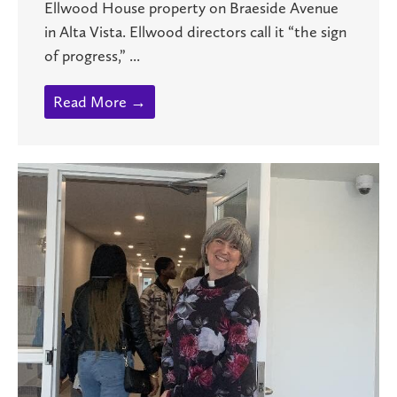
Ellwood House property on Braeside Avenue
in Alta Vista. Ellwood directors call it “the sign
of progress,” ...
Read More →