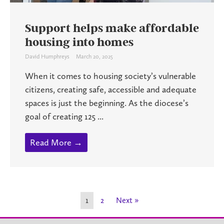
Support helps make affordable
housing into homes
David Humphreys
March 20, 2025
When it comes to housing society’s vulnerable
citizens, creating safe, accessible and adequate
spaces is just the beginning. As the diocese’s
goal of creating 125 ...
Read More →
1
2
Next »