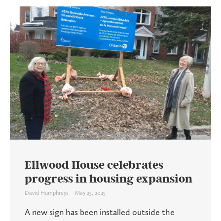
Ellwood House celebrates
progress in housing expansion
David Humphreys
May 23, 2025
A new sign has been installed outside the