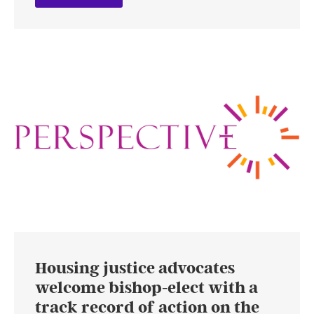
Housing justice advocates
welcome bishop-elect with a
track record of action on the