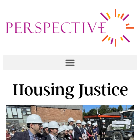
Housing Justice