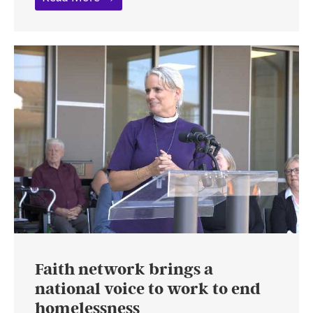
Faith network brings a
national voice to work to end
homelessness