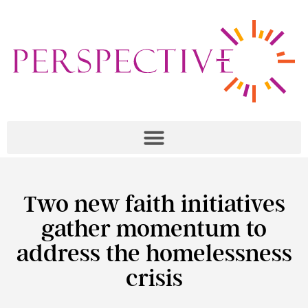
Two new faith initiatives
gather momentum to
address the homelessness
crisis