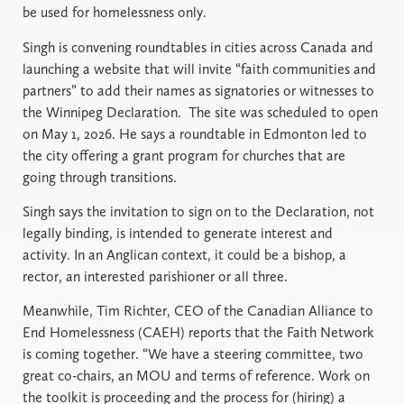
be used for homelessness only.
Singh is convening roundtables in cities across Canada and
launching a website that will invite “faith communities and
partners” to add their names as signatories or witnesses to
the Winnipeg Declaration. The site was scheduled to open
on May 1, 2026. He says a roundtable in Edmonton led to
the city offering a grant program for churches that are
going through transitions.
Singh says the invitation to sign on to the Declaration, not
legally binding, is intended to generate interest and
activity. In an Anglican context, it could be a bishop, a
rector, an interested parishioner or all three.
Meanwhile, Tim Richter, CEO of the Canadian Alliance to
End Homelessness (CAEH) reports that the Faith Network
is coming together. “We have a steering committee, two
great co-chairs, an MOU and terms of reference. Work on
the toolkit is proceeding and the process for (hiring) a