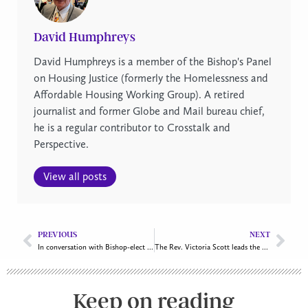
David Humphreys
David Humphreys is a member of the Bishop's Panel
on Housing Justice (formerly the Homelessness and
Affordable Housing Working Group). A retired
journalist and former Globe and Mail bureau chief,
he is a regular contributor to Crosstalk and
Perspective.
View all posts
PREVIOUS
NEXT
In conversation with Bishop-elect Kathryn Otley
The Rev. Victoria Scott leads the Anglican Community Ministries
Keep on reading