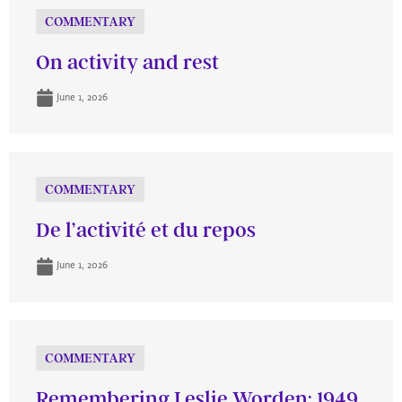
COMMENTARY
On activity and rest
June 1, 2026
COMMENTARY
De l’activité et du repos
June 1, 2026
COMMENTARY
Remembering Leslie Worden: 1949