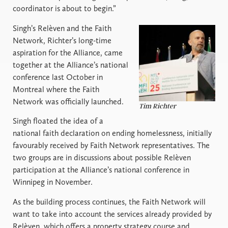
coordinator is about to begin.”
Singh’s Relèven and the Faith
Network, Richter’s long-time
aspiration for the Alliance, came
together at the Alliance’s national
conference last October in
Montreal where the Faith
Network was officially launched.
Tim Richter
Singh floated the idea of a
national faith declaration on ending homelessness, initially
favourably received by Faith Network representatives. The
two groups are in discussions about possible Relèven
participation at the Alliance’s national conference in
Winnipeg in November.
As the building process continues, the Faith Network will
want to take into account the services already provided by
Relèven, which offers a property strategy course and