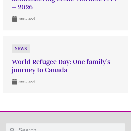
– 2026
June 1, 2026
NEWS
World Refugee Day: One family’s
journey to Canada
June 1, 2026