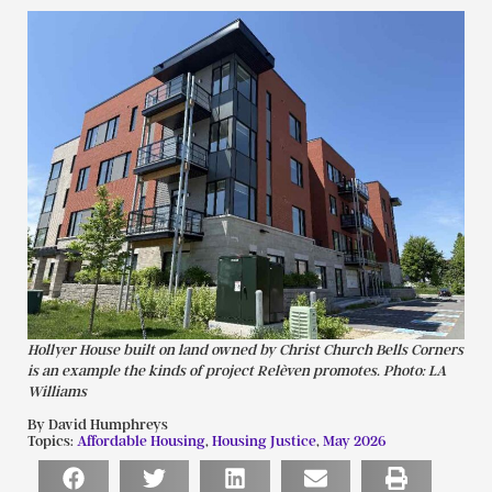
Hollyer House built on land owned by Christ Church Bells Corners
is an example the kinds of project Relèven promotes. Photo: LA
Williams
By David Humphreys
Topics:
Affordable Housing
,
Housing Justice
,
May 2026