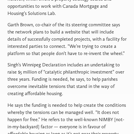
opportunities to work with Canada Mortgage and
Housing’s Solutions Lab.
Garth Brown, co-chair of the its steering committee says
the network plans to build a website that will include
details of successfully completed projects, with a facility for
interested parties to connect. “We’re trying to create a
platform so that people don’t have to re-invent the wheel.”
Singh’s Winnipeg Declaration includes an undertaking to
raise $5 million of “catalytic philanthropic investment” over
three years. Funding is needed, he says, to help parishes
overcome inevitable tensions that stand in the way of
creating affordable housing.
He says the funding is needed to help create the conditions
whereby the tensions can be managed well. “It does not
happen for free.” He refers to the well-known NIMBY [not-
in-my-backyard] factor — everyone is in favour of
affordable housing as long as it’s not near their property.