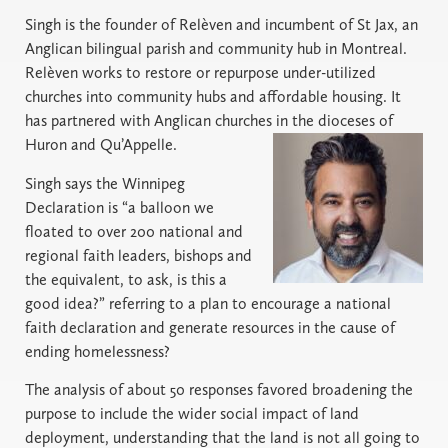
Singh is the founder of Relèven and incumbent of St Jax, an
Anglican bilingual parish and community hub in Montreal.
Relèven works to restore or repurpose under-utilized
churches into community hubs and affordable housing. It
has partnered with Anglican churches in the dioceses of
Huron and Qu’Appelle.
Singh says the Winnipeg
Declaration is “a balloon we
floated to over 200 national and
regional faith leaders, bishops and
the equivalent, to ask, is this a
good idea?” referring to a plan to encourage a national
faith declaration and generate resources in the cause of
ending homelessness?
The analysis of about 50 responses favored broadening the
purpose to include the wider social impact of land
deployment, understanding that the land is not all going to