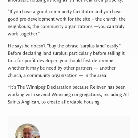
“If you have a good community facilitator and you have
good pre-development work for the site – the church, the
neighbours, the community organizations —you can truly
work together.”
He says he doesn’t “buy the phrase ‘surplus land’ easily.”
Before declaring land surplus, particularly before selling it
to a for-profit developer, you should first determine
whether it may be need by other partners — another
church, a community organization — in the area.
*It’s The Winnipeg Declaration because Relèven has been
working with several Winnipeg congregations, including All
Saints Anglican, to create affordable housing.