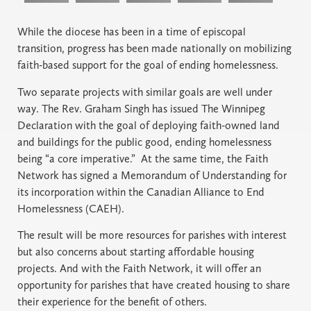
While the diocese has been in a time of episcopal
transition, progress has been made nationally on mobilizing
faith-based support for the goal of ending homelessness.
Two separate projects with similar goals are well under
way. The Rev. Graham Singh has issued The Winnipeg
Declaration with the goal of deploying faith-owned land
and buildings for the public good, ending homelessness
being “a core imperative.” At the same time, the Faith
Network has signed a Memorandum of Understanding for
its incorporation within the Canadian Alliance to End
Homelessness (CAEH).
The result will be more resources for parishes with interest
but also concerns about starting affordable housing
projects. And with the Faith Network, it will offer an
opportunity for parishes that have created housing to share
their experience for the benefit of others.