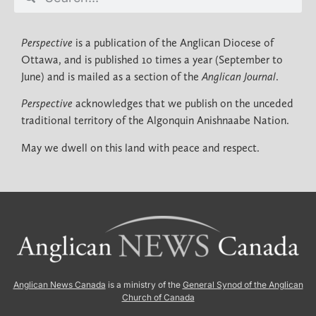
Perspective
is a publication of the Anglican Diocese of
Ottawa, and is published 10 times a year (September to
June) and is mailed as a section of the
Anglican Journal
.
Perspective
acknowledges that we publish on the unceded
traditional territory of the Algonquin Anishnaabe Nation.
May we dwell on this land with peace and respect.
Anglican News Canada
is a ministry of the
General Synod of the Anglican
Church of Canada