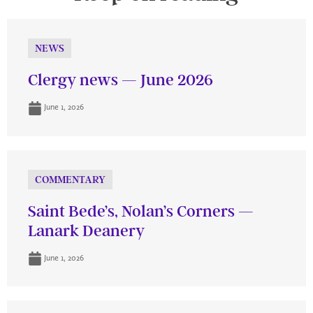
NEWS
Clergy news — June 2026
June 1, 2026
COMMENTARY
Saint Bede’s, Nolan’s Corners —
Lanark Deanery
June 1, 2026