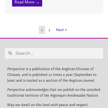
Read More →
1
2
Next »
Perspective
is a publication of the Anglican Diocese of
Ottawa, and is published 10 times a year (September to
June) and is mailed as a section of the
Anglican Journal
.
Perspective
acknowledges that we publish on the unceded
traditional territory of the Algonquin Anishnaabe Nation.
May we dwell on this land with peace and respect.