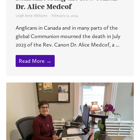
Dr. Alice Medcof
Leigh Anne Williams
February 22, 2024
Anglicans in Canada and in many parts of the
global Communion mourned the death in July
2023 of the Rev. Canon Dr. Alice Medcof, a ...
Read More →