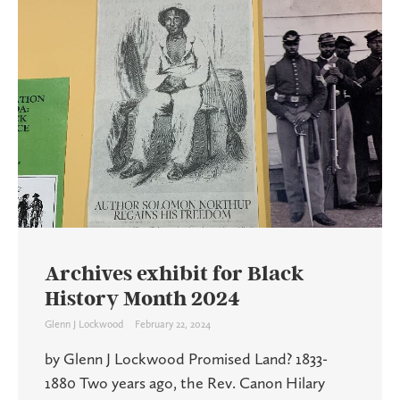
Archives exhibit for Black
History Month 2024
Glenn J Lockwood
February 22, 2024
by Glenn J Lockwood Promised Land? 1833-
1880 Two years ago, the Rev. Canon Hilary