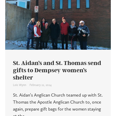
St. Aidan’s and St. Thomas send
gifts to Dempsey women’s
shelter
Lois Wynn
February 22, 2024
St. Aidan’s Anglican Church teamed up with St.
Thomas the Apostle Anglican Church to, once
again, prepare gift bags for the women staying
at the ...