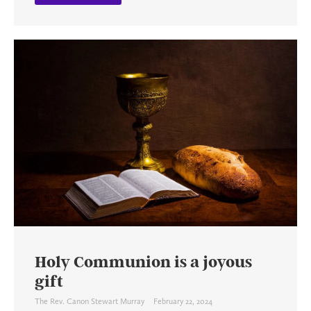
Holy Communion is a joyous
gift
The Rev. Canon Stewart Murray
February 22, 2024