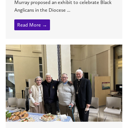
Murray proposed an exhibit to celebrate Black
Anglicans in the Diocese ...
Read More →