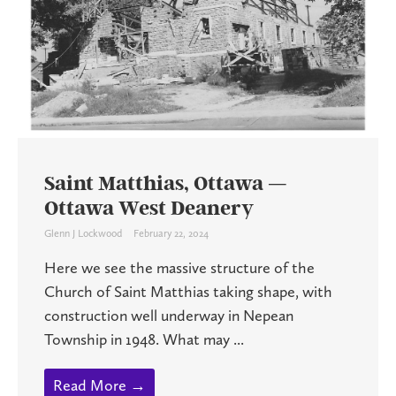
Saint Matthias, Ottawa —
Ottawa West Deanery
Glenn J Lockwood
February 22, 2024
Here we see the massive structure of the
Church of Saint Matthias taking shape, with
construction well underway in Nepean
Township in 1948. What may ...
Read More →