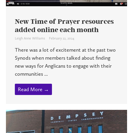
New Time of Prayer resources
added online each month
Leigh Anne Williams
February 22, 2024
There was a lot of excitement at the past two
Synods when members talked about finding
new ways for Anglicans to engage with their
communities ...
Read More →