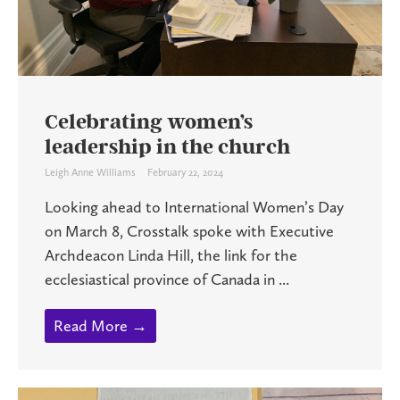
Celebrating women’s
leadership in the church
Leigh Anne Williams
February 22, 2024
Looking ahead to International Women’s Day
on March 8, Crosstalk spoke with Executive
Archdeacon Linda Hill, the link for the
ecclesiastical province of Canada in ...
Read More →