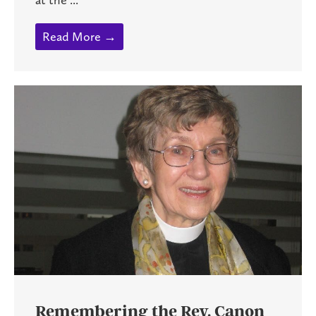
Read More →
Remembering the Rev. Canon