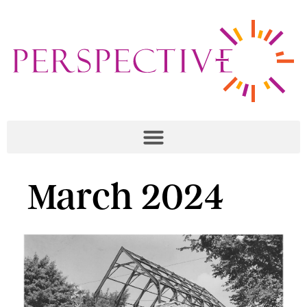
March 2024