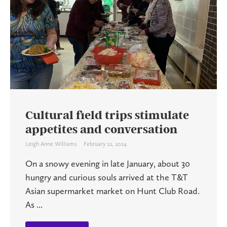
Cultural field trips stimulate
appetites and conversation
Leigh Anne Williams
February 22, 2024
On a snowy evening in late January, about 30
hungry and curious souls arrived at the T&T
Asian supermarket market on Hunt Club Road.
As ...