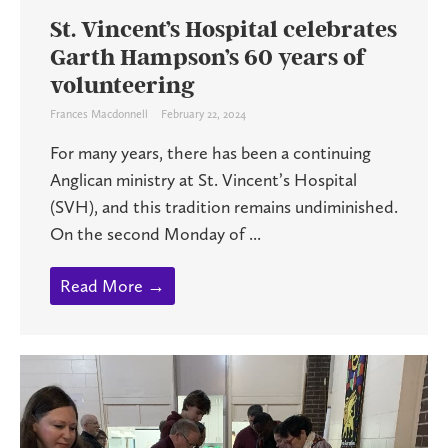
St. Vincent’s Hospital celebrates
Garth Hampson’s 60 years of
volunteering
Frances Macdonnell
February 22, 2024
For many years, there has been a continuing
Anglican ministry at St. Vincent’s Hospital
(SVH), and this tradition remains undiminished.
On the second Monday of ...
Read More →