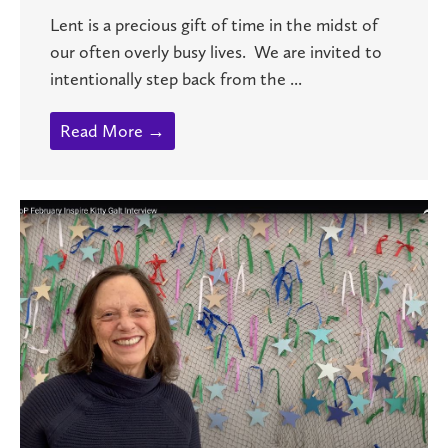
Lent is a precious gift of time in the midst of
our often overly busy lives. We are invited to
intentionally step back from the ...
Read More →