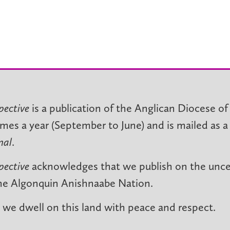
pective
is a publication of the Anglican Diocese of
imes a year (September to June) and is mailed as a
nal
.
pective
acknowledges that we publish on the unced
he Algonquin Anishnaabe Nation.
we dwell on this land with peace and respect.