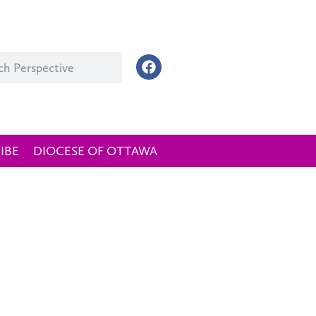
IBE
DIOCESE OF OTTAWA