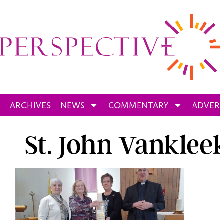
ARCHIVES
NEWS
COMMENTARY
ADVER
St. John Vankleek