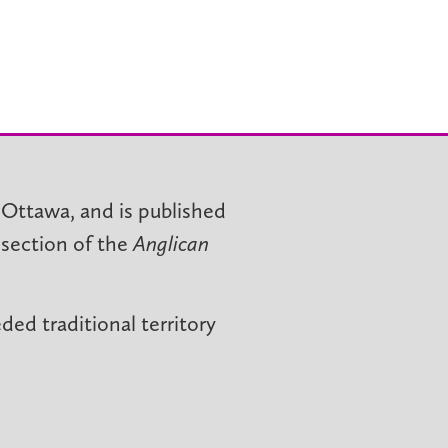
 Ottawa, and is published
 section of the
Anglican
ed traditional territory