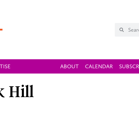
TISE
ABOUT
CALENDAR
SUBSCR
 Hill