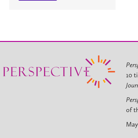
Pers
10 t
Jour
Pers
of t
May 