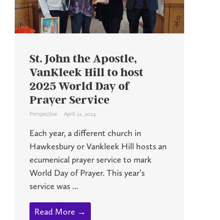
St. John the Apostle,
VanKleek Hill to host
2025 World Day of
Prayer Service
Perspective
April 22, 2024
Each year, a different church in
Hawkesbury or Vankleek Hill hosts an
ecumenical prayer service to mark
World Day of Prayer. This year’s
service was ...
Read More →