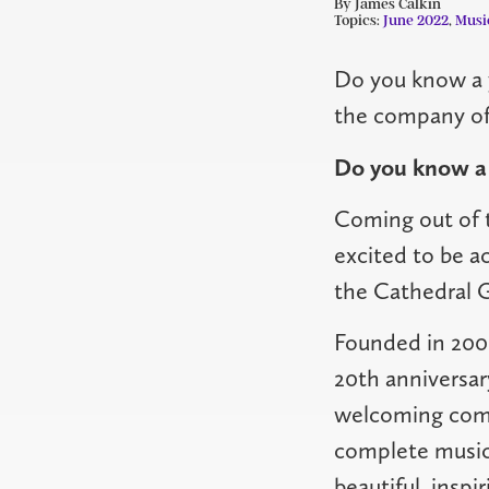
By James Calkin
Topics:
June 2022
,
Musi
Do you know a 
the company of 
Do you know a 
Coming out of t
excited to be ac
the Cathedral Gi
Founded in 2001,
20th anniversar
welcoming comm
complete musici
beautiful, inspi