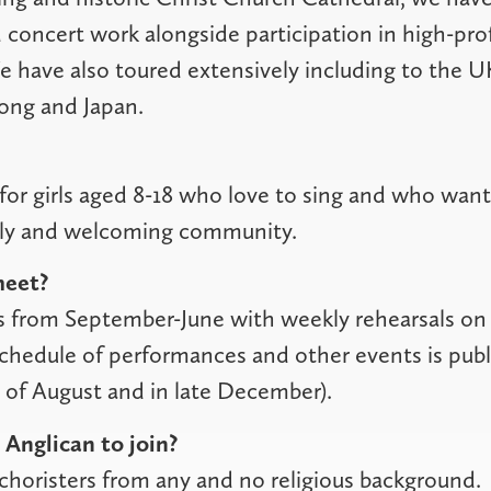
 concert work alongside participation in high-prof
e have also toured extensively including to the 
ong and Japan.
for girls aged 8-18 who love to sing and who want 
dly and welcoming community.
eet?
s from September-June with weekly rehearsals on
chedule of performances and other events is publ
d of August and in late December).
 Anglican to join?
horisters from any and no religious background.