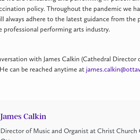
ccination policy. Throughout the pandemic we ha
ll always adhere to the latest guidance from the 
 professional performing arts industry.
versation with James Calkin (Cathedral Director o
p! He can be reached anytime at
james.calkin@otta
James Calkin
Director of Music and Organist at Christ Church 