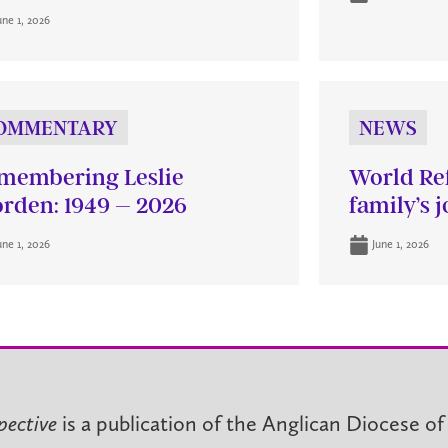
une 1, 2026
OMMENTARY
NEWS
membering Leslie
World Re
rden: 1949 – 2026
family’s 
une 1, 2026
June 1, 2026
pective
is a publication of the Anglican Diocese of