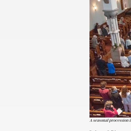
A seasonal procession 