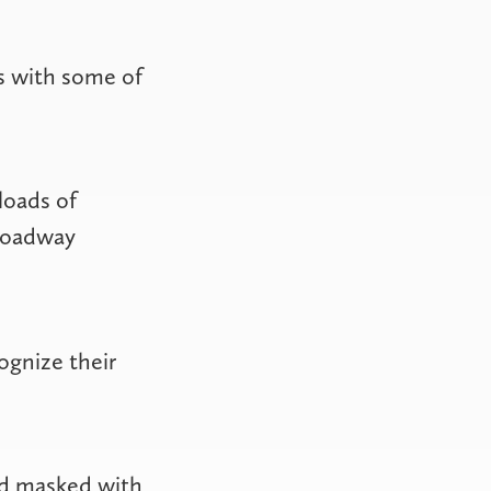
s with some of
loads of
Broadway
ognize their
nd masked with