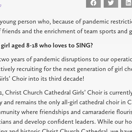
c
young person who, because of pandemic restricti
friends and the enrichment of team sports and gr
girl aged 8-18 who loves to SING?
wo years of pandemic disruptions to our operati
tively recruiting for the next generation of girl ch
rls’ Choir into its third decade!
 Christ Church Cathedral Girls’ Choir is currently
y and remains the only all-girl cathedral choir in 
unity where friendships and camaraderie flouris
ans and develop confident leaders. While our ho
ring and historic Christ Church Cathedral, we have