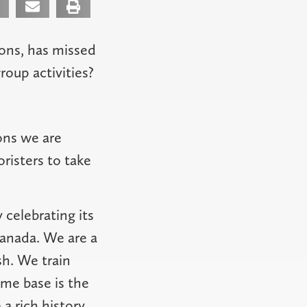
ons, has missed
oup activities?
ons we are
oristers to take
 celebrating its
Canada. We are a
h. We train
me base is the
 a rich history