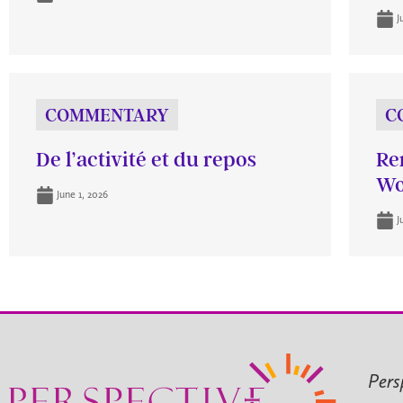
J
COMMENTARY
C
De l’activité et du repos
Re
Wo
June 1, 2026
J
Pers