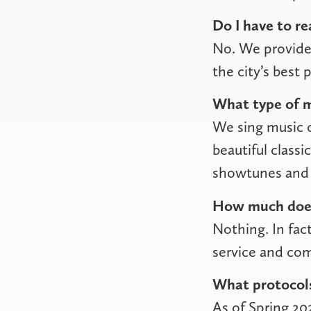
Do I have to re
No. We provide 
the city’s best 
What type of m
We sing music o
beautiful class
showtunes and 
How much does
Nothing. In fact
service and co
What protocols
As of Spring 20