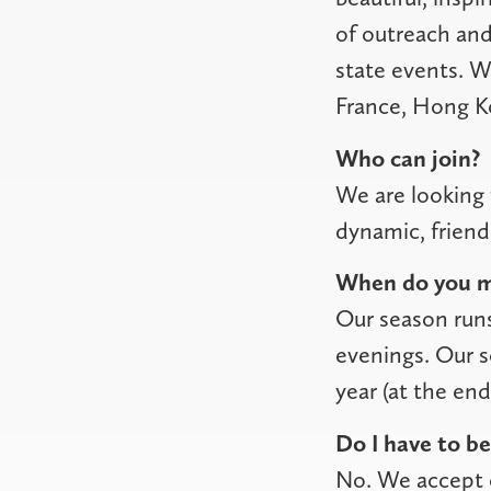
of outreach and
state events. W
France, Hong K
Who can join?
We are looking 
dynamic, frien
When do you m
Our season run
evenings. Our s
year (at the en
Do I have to be
No. We accept c