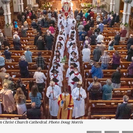
in Christ Church Cathedral. Photo: Doug Morris