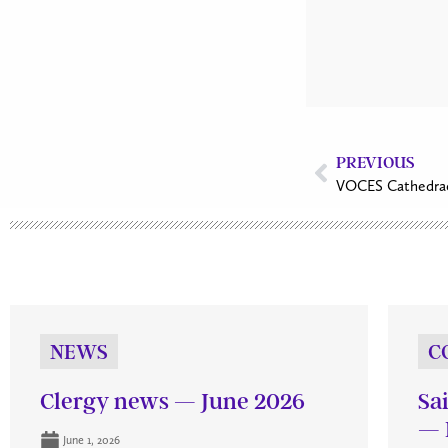
PREVIOUS
VOCES Cathedra
NEWS
C
Clergy news — June 2026
Sa
— 
June 1, 2026