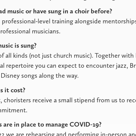
ad music or have sung in a choir before?
professional-level training alongside mentorship
professional musicians.
usic is sung?
f all kinds (not just church music). Together with 
ical repertoire you can expect to encounter jazz, 
Disney songs along the way.
 it cost?
, choristers receive a small stipend from us to rec
mmitment.
 are in place to manage COVID-19?
22 we are rehearsing and performing in-person a