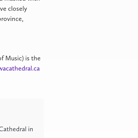
ve closely
province,
f Music) is the
wacathedral.ca
Cathedral in