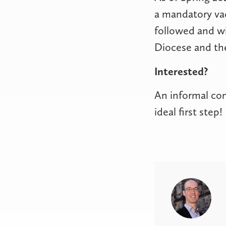
a mandatory va
followed and wi
Diocese and the
Interested?
An informal con
ideal first ste