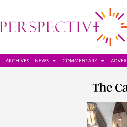
ARCHIVES
NEWS
COMMENTARY
ADVER
The Ca