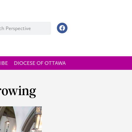
IBE
DIOCESE OF OTTAWA
growing