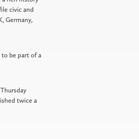
ile civic and
UK, Germany,
to be part of a
 Thursday
ished twice a