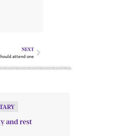
NEXT
hould attend one
TARY
ty and rest