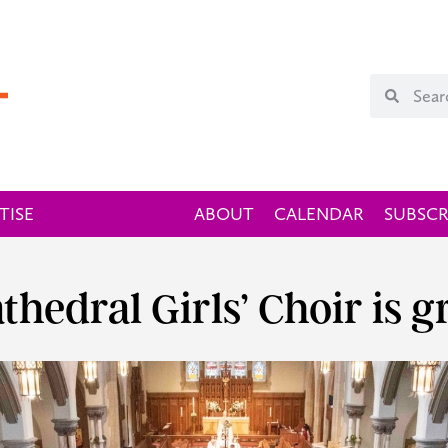
TISE
ABOUT
CALENDAR
SUBSCR
thedral Girls’ Choir is 