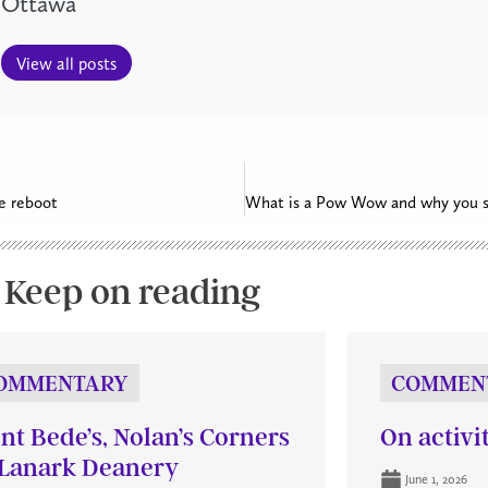
Ottawa
View all posts
e reboot
What is a Pow Wow and why you s
Keep on reading
OMMENTARY
COMMEN
int Bede’s, Nolan’s Corners
On activi
Lanark Deanery
June 1, 2026