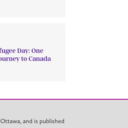
fugee Day: One
journey to Canada
 Ottawa, and is published