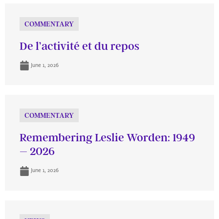
COMMENTARY
De l’activité et du repos
June 1, 2026
COMMENTARY
Remembering Leslie Worden: 1949
– 2026
June 1, 2026