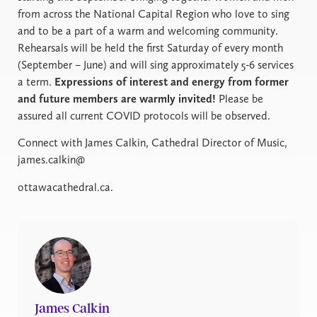
from across the National Capital Region who love to sing
and to be a part of a warm and welcoming community.
Rehearsals will be held the first Saturday of every month
(September – June) and will sing approximately 5-6 services
a term.
Expressions of interest and energy from former
and future members are warmly invited!
Please be
assured all current COVID protocols will be observed.
Connect with James Calkin, Cathedral Director of Music,
james.calkin@
ottawacathedral.ca.
James Calkin