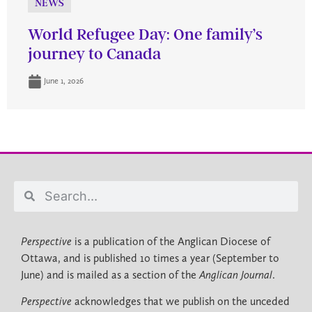
NEWS
World Refugee Day: One family’s
journey to Canada
June 1, 2026
Perspective
is a publication of the Anglican Diocese of
Ottawa, and is published 10 times a year (September to
June) and is mailed as a section of the
Anglican Journal
.
Perspective
acknowledges that we publish on the unceded