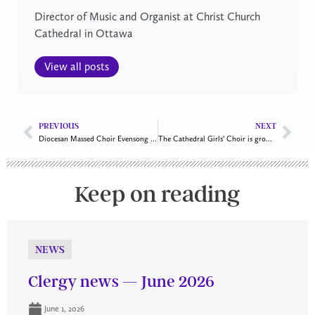
Director of Music and Organist at Christ Church
Cathedral in Ottawa
View all posts
PREVIOUS
NEXT
Diocesan Massed Choir Evensong is in the works
The Cathedral Girls’ Choir is growing
Keep on reading
NEWS
Clergy news — June 2026
June 1, 2026