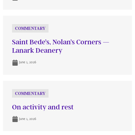
COMMENTARY
Saint Bede’s, Nolan’s Corners —
Lanark Deanery
June 1, 2026
COMMENTARY
On activity and rest
June 1, 2026