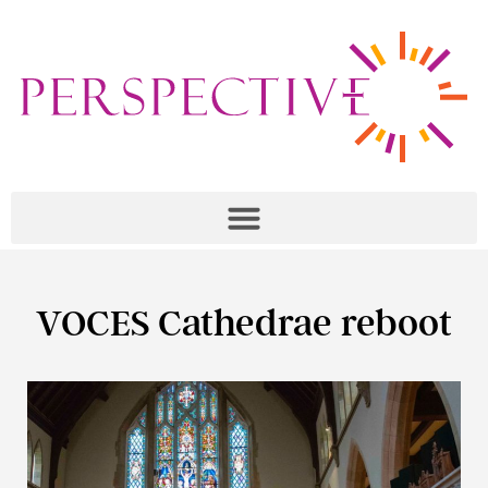
VOCES Cathedrae reboot