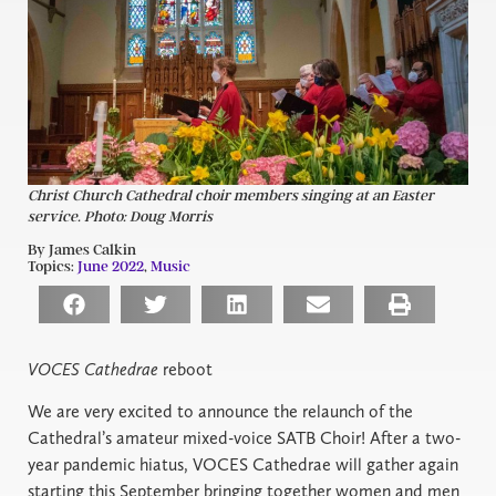
Christ Church Cathedral choir members singing at an Easter
service. Photo: Doug Morris
By James Calkin
Topics:
June 2022
,
Music
VOCES Cathedrae
reboot
We are very excited to announce the relaunch of the
Cathedral’s amateur mixed-voice SATB Choir! After a two-
year pandemic hiatus, VOCES Cathedrae will gather again
starting this September bringing together women and men