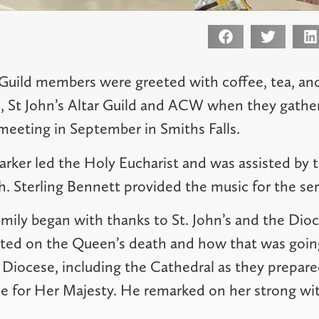
Guild members were greeted with coffee, tea, an
, St John’s Altar Guild and ACW when they gather
meeting in September in Smiths Falls.
rker led the Holy Eucharist and was assisted by 
. Sterling Bennett provided the music for the ser
mily began with thanks to St. John’s and the Dioc
cted on the Queen’s death and how that was going
 Diocese, including the Cathedral as they prepare
e for Her Majesty. He remarked on her strong witn