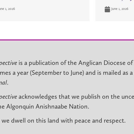
une 1, 2026
June 1, 2026
pective
is a publication of the Anglican Diocese of
imes a year (September to June) and is mailed as a
nal
.
pective
acknowledges that we publish on the unced
he Algonquin Anishnaabe Nation.
we dwell on this land with peace and respect.