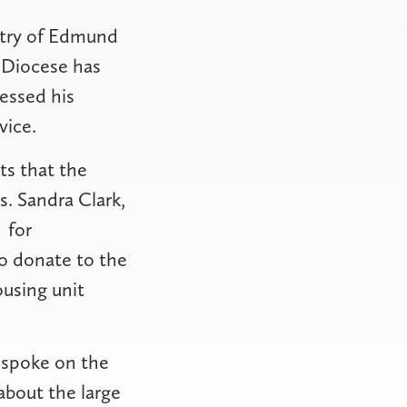
istry of Edmund
 Diocese has
ressed his
vice.
ts that the
. Sandra Clark,
for
to donate to the
ousing unit
, spoke on the
about the large