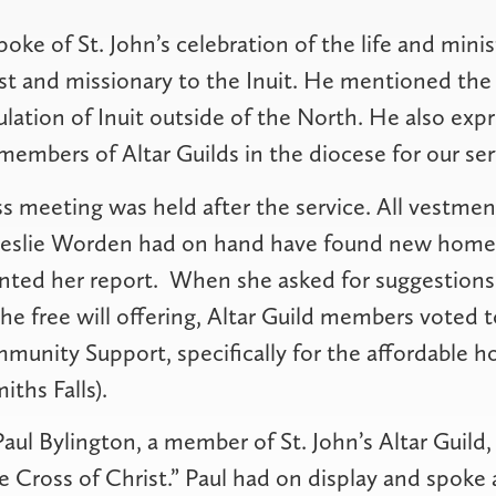
oke of St. John’s celebration of the life and min
est and missionary to the Inuit. He mentioned the
ulation of Inuit outside of the North. He also exp
 members of Altar Guilds in the diocese for our ser
s meeting was held after the service. All vestmen
Leslie Worden had on hand have found new homes
ented her report.
When she asked for suggestions
 the free will offering, Altar Guild members voted 
unity Support, specifically for the affordable h
iths Falls).
aul Bylington, a member of St. John’s Altar Guild
e Cross of Christ.” Paul had on display and spoke 