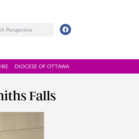
IBE
DIOCESE OF OTTAWA
iths Falls