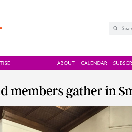
TISE
ABOUT
CALENDAR
SUBSCR
ld members gather in Sm