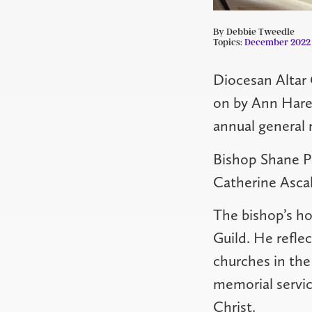
By Debbie Tweedle
Topics:
December 2022
Diocesan Altar 
on by Ann Hare
annual general 
Bishop Shane Pa
Catherine Ascah
The bishop’s ho
Guild. He refle
churches in the
memorial servic
Christ.