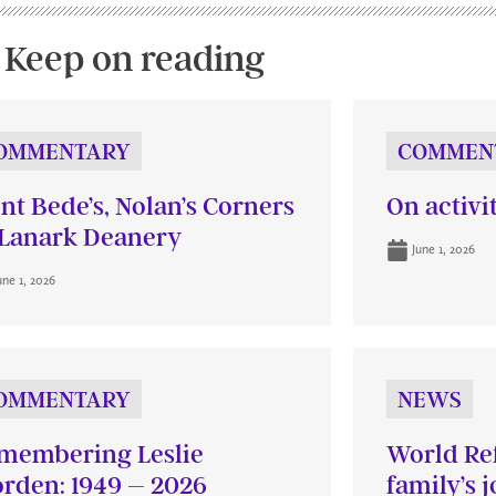
Keep on reading
OMMENTARY
COMMEN
int Bede’s, Nolan’s Corners
On activi
Lanark Deanery
June 1, 2026
une 1, 2026
OMMENTARY
NEWS
membering Leslie
World Re
rden: 1949 – 2026
family’s 