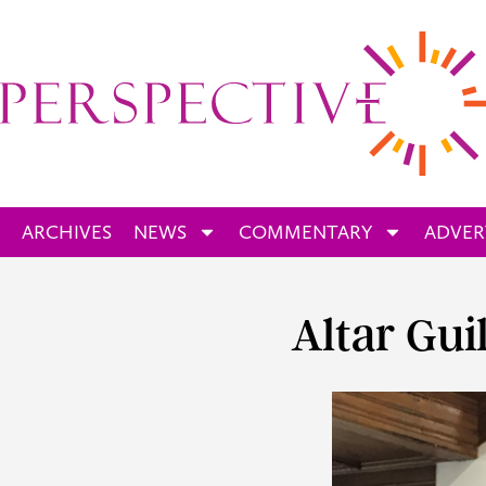
ARCHIVES
NEWS
COMMENTARY
ADVER
Altar Gui