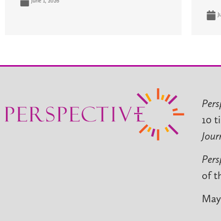
June 1, 2026
J
Pers
10 t
Jour
Pers
of t
May 