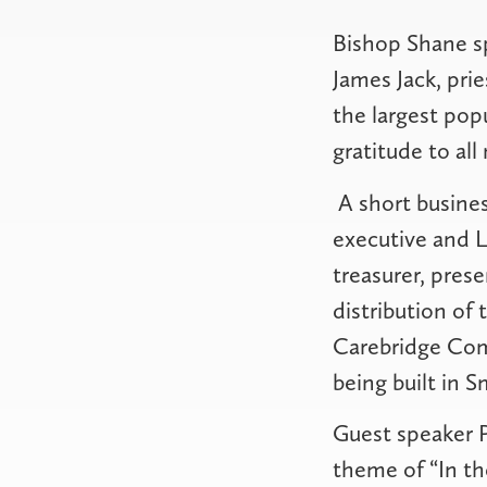
Bishop Shane sp
James Jack, pri
the largest pop
gratitude to all
A short busines
executive and 
treasurer, pres
distribution of
Carebridge Comm
being built in Sm
Guest speaker P
theme of “In th