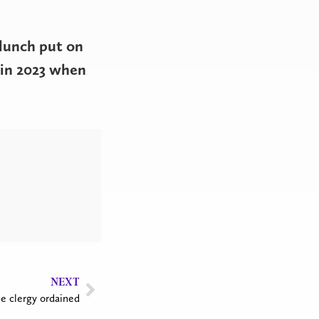
.
lunch put on
 in 2023 when
NEXT
e clergy ordained