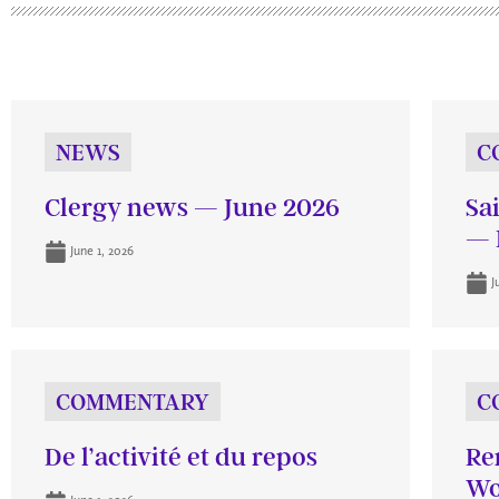
NEWS
C
Clergy news — June 2026
Sa
— 
June 1, 2026
J
COMMENTARY
C
De l’activité et du repos
Re
Wo