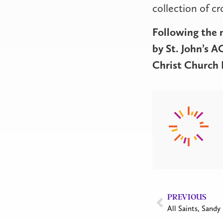
collection of c
Following the 
by St. John’s 
Christ Church B
PREVIOUS
All Saints, Sandy 