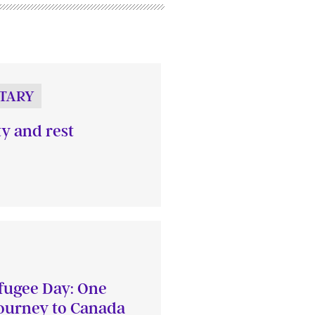
TARY
ty and rest
fugee Day: One
journey to Canada