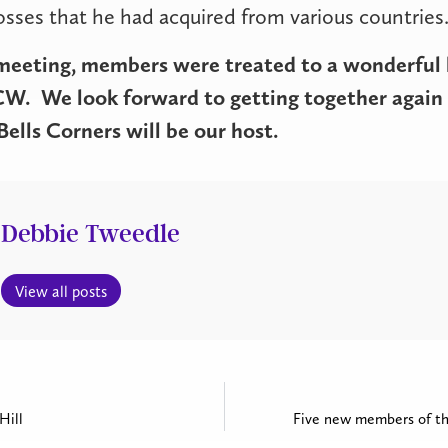
rosses that he had acquired from various countries
meeting, members were treated to a wonderful 
ACW.
We look forward to getting together again
ells Corners will be our host.
Debbie Tweedle
View all posts
Hill
Five new members of th