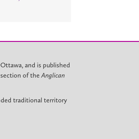
 Ottawa, and is published
 section of the
Anglican
ed traditional territory