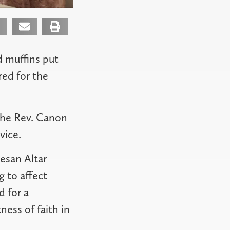
d muffins put
ed for the
the Rev. Canon
vice.
esan Altar
 to affect
d for a
ess of faith in