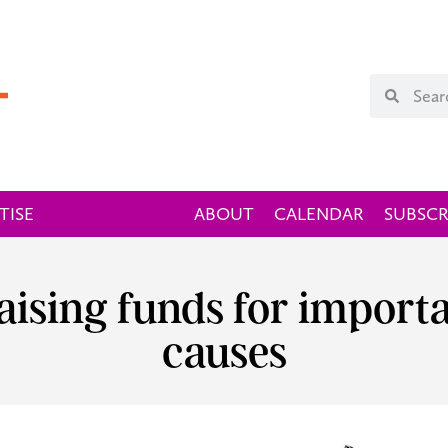
TISE
ABOUT
CALENDAR
SUBSCR
Raising funds for importa
causes