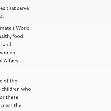
es that serve
t.
rimate’s World
ealth, food
di and
e women,
 Affairs
e of the
n children who
or these
 access the