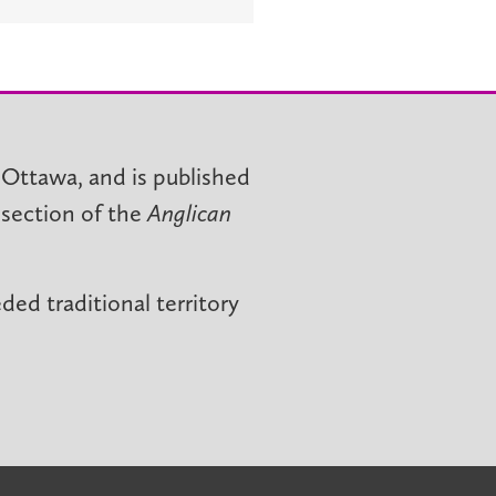
 Ottawa, and is published
 section of the
Anglican
ed traditional territory