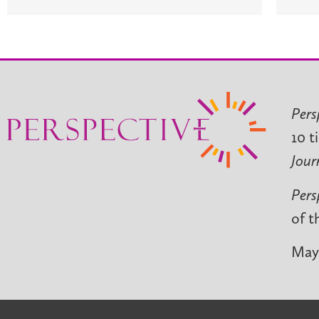
Pers
10 t
Jour
Pers
of t
May 