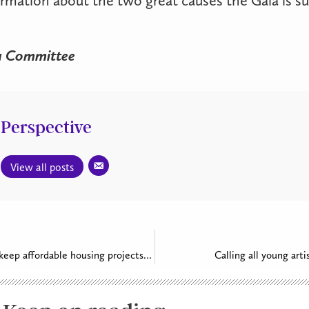
a Committee
Perspective
View all posts
Parishes work to keep affordable housing projects moving forward
Calling all young arti