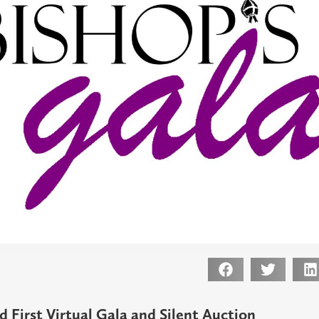
 First Virtual
Gala and
Silent Auction