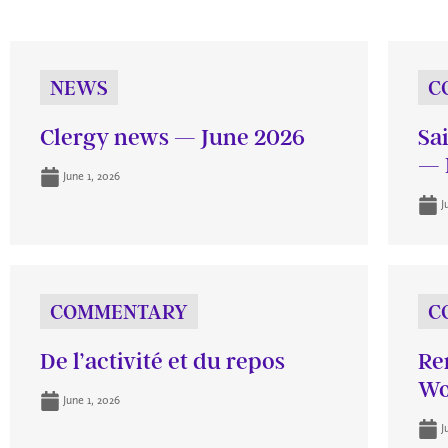
NEWS
C
Clergy news — June 2026
Sa
— 
June 1, 2026
J
COMMENTARY
C
De l’activité et du repos
Re
Wo
June 1, 2026
J