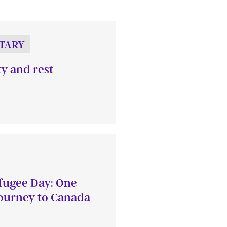
TARY
ty and rest
fugee Day: One
journey to Canada