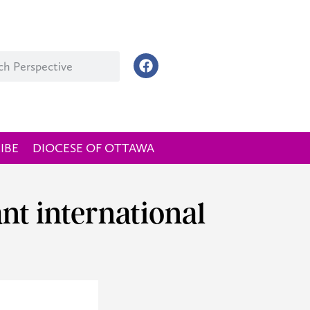
IBE
DIOCESE OF OTTAWA
nt international