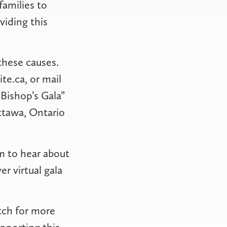
families to
viding this
these causes.
te.ca, or mail
Bishop’s Gala”
ttawa, Ontario
m to hear about
r virtual gala
tch for more
pporting this