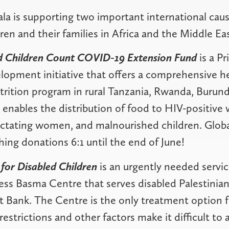
ala is supporting two important international caus
ren and their families in Africa and the Middle Eas
nd Children Count COVID-19 Extension Fund
is a P
lopment initiative that offers a comprehensive h
utrition program in rural Tanzania, Rwanda, Burun
enables the distribution of food to HIV-positiv
ctating women, and malnourished children. Global
ing donations 6:1 until the end of June!
 for Disabled Children
is an urgently needed servic
ess Basma Centre that serves disabled Palestinia
t Bank. The Centre is the only treatment option f
 restrictions and other factors make it difficult to