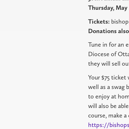
Thursday, May 
Tickets:
bishop
Donations als
Tune in for an 
Diocese of Otta
they will sell ou
Your $75 ticket 
well as a swag 
to enjoy at hom
will also be abl
course, make a 
https://bishops