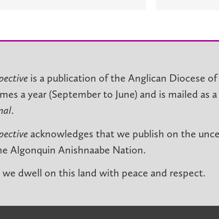
pective
is a publication of the Anglican Diocese of
imes a year (September to June) and is mailed as a
nal
.
pective
acknowledges that we publish on the unced
he Algonquin Anishnaabe Nation.
we dwell on this land with peace and respect.