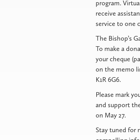
program. Virtua
receive assistan
service to one 
The Bishop’s Ga
To make a donat
your cheque (pa
on the memo lin
K1R 6G6.
Please mark you
and support the
on May 27.
Stay tuned for 
compelling info