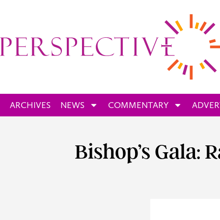
ARCHIVES
NEWS
COMMENTARY
ADVER
Bishop’s Gala: 