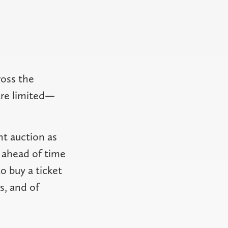
ross the
are limited—
nt auction as
u ahead of time
 buy a ticket
s, and of