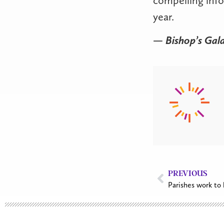
year.
— Bishop’s Gal
PREVIOUS