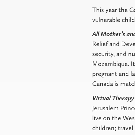
This year the G
vulnerable child
All Mother’s a
Relief and Deve
security, and n
Mozambique. It 
pregnant and la
Canada is match
Virtual Therapy
Jerusalem Princ
live on the Wes
children; travel