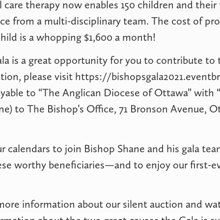
l care therapy now enables 150 children and their 
ce from a multi-disciplinary team. The cost of pro
child is a whopping $1,600 a month!
la is a great opportunity for you to contribute to 
ion, please visit https://bishopsgala2021.eventbri
yable to “The Anglican Diocese of Ottawa” with “
e) to The Bishop’s Office, 71 Bronson Avenue, O
r calendars to join Bishop Shane and his gala tea
se worthy beneficiaries—and to enjoy our first-eve
more information about our silent auction and wa
rmation about the two great causes the Gala is su