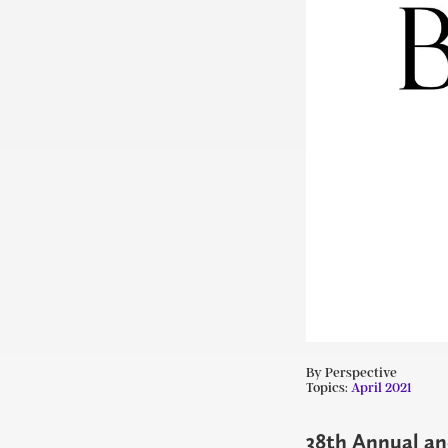
By Perspective
Topics:
April 2021
38th Annual and