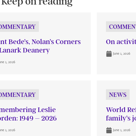
Keep on reading
OMMENTARY
COMMEN
int Bede’s, Nolan’s Corners
On activi
Lanark Deanery
June 1, 2026
une 1, 2026
OMMENTARY
NEWS
membering Leslie
World Re
rden: 1949 – 2026
family’s 
une 1, 2026
June 1, 2026