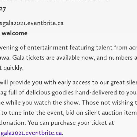
27
sgala2021.eventbrite.ca
o welcome
evening of entertainment featuring talent from ac
wa. Gala tickets are available now, and numbers 
t quickly.
will provide you with early access to our great sile
bag full of delicious goodies hand-delivered to yo
e while you watch the show. Those not wishing to
e to tune into the event, bid on silent auction item
donation. You can purchase your ticket at
gala2021.eventbrite.ca
.