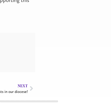
NEXT
sts in our diocese!