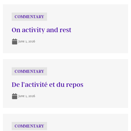
COMMENTARY
On activity and rest
June 1, 2026
COMMENTARY
De l’activité et du repos
June 1, 2026
COMMENTARY