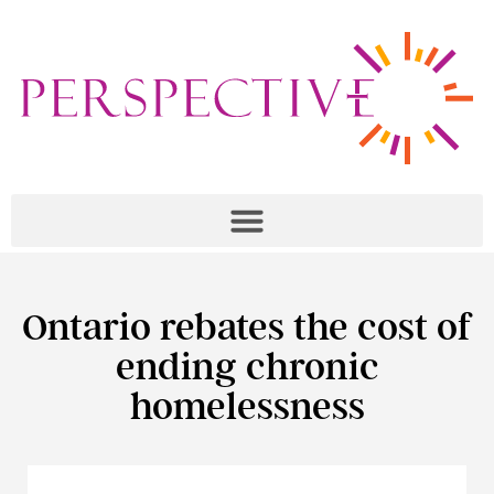
Ontario rebates the cost of
ending chronic
homelessness