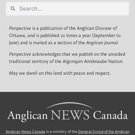
Perspective
is a publication of the Anglican Diocese of
Ottawa, and is published 10 times a year (September to
June) and is mailed as a section of the
Anglican Journal
.
Perspective
acknowledges that we publish on the unceded
traditional territory of the Algonquin Anishnaabe Nation.
May we dwell on this land with peace and respect.
Anglican News Canada
is a ministry of the
General Synod of the Anglican