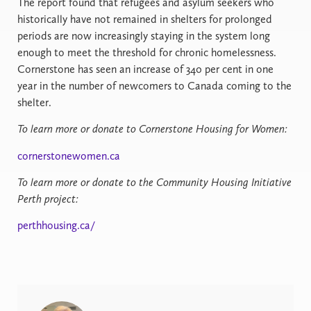
The report found that refugees and asylum seekers who
historically have not remained in shelters for prolonged
periods are now increasingly staying in the system long
enough to meet the threshold for chronic homelessness.
Cornerstone has seen an increase of 340 per cent in one
year in the number of newcomers to Canada coming to the
shelter.
To learn more or donate to Cornerstone Housing for Women:
cornerstonewomen.ca
To learn more or donate to the Community Housing Initiative
Perth project:
perthhousing.ca/