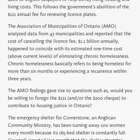
living costs. This follows the government’s abolition of the
$121 annual fee for renewing licence plates.
The Association of Municipalities of Ontario (AMO)
analyzed data from 47 municipalities and reported that the
cost of cancelling the licence fee, $1.1 billion annually,
happened to coincide with its estimated one-time cost
(above current levels) of eliminating chronic homelessness.
Chronic homelessness basically refers to being homeless for
more than six months or experiencing a recurrence within
three years.
The AMO findings gave rise to questions such as, would you
be willing to forego the $121 (and/or the $200 cheque) to
contribute to housing justice in Ontario?
The emergency shelter for Cornerstone, an Anglican
Community Ministry, has been turning away 100 women
every month because its 165-bed shelter is constantly full.