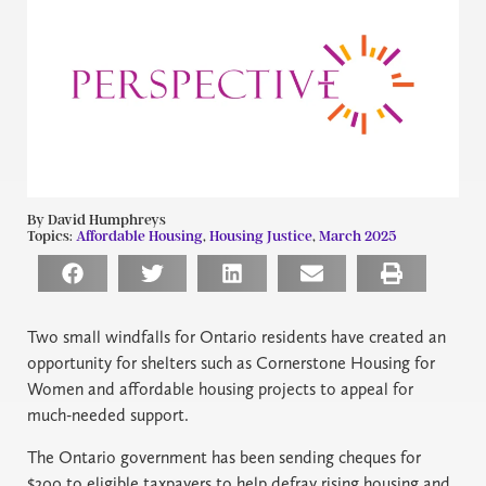
By David Humphreys
Topics:
Affordable Housing
,
Housing Justice
,
March 2025
Two small windfalls for Ontario residents have created an
opportunity for shelters such as Cornerstone Housing for
Women and affordable housing projects to appeal for
much-needed support.
The Ontario government has been sending cheques for
$200 to eligible taxpayers to help defray rising housing and