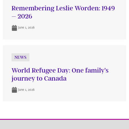
Remembering Leslie Worden: 1949
– 2026
June 1, 2026
NEWS
World Refugee Day: One family’s
journey to Canada
June 1, 2026