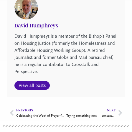
David Humphreys
David Humphreys is a member of the Bishop's Panel
on Housing Justice (formerly the Homelessness and
Affordable Housing Working Group). A retired
journalist and former Globe and Mail bureau chief,
he is a regular contributor to Crosstalk and
Perspective.
View all posts
PREVIOUS
NEXT
Celebrating the Week of Prayer for Christian Unity 2025
Trying something new — contextual mission and new worshipping communities