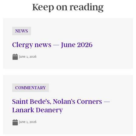
Keep on reading
NEWS
Clergy news — June 2026
June 1, 2026
COMMENTARY
Saint Bede’s, Nolan’s Corners —
Lanark Deanery
June 1, 2026