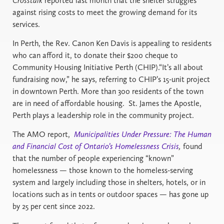
Crosstalk
reported last month that the shelter struggles
against rising costs to meet the growing demand for its
services.
In Perth, the Rev. Canon Ken Davis is appealing to residents
who can afford it, to donate their $200 cheque to
Community Housing Initiative Perth (CHIP).“It’s all about
fundraising now,” he says, referring to CHIP’s 15-unit project
in downtown Perth. More than 300 residents of the town
are in need of affordable housing. St. James the Apostle,
Perth plays a leadership role in the community project.
The AMO report,
Municipalities Under Pressure: The Human
and Financial Cost of Ontario’s Homelessness Crisis
,
found
that the number of people experiencing “known”
homelessness — those known to the homeless-serving
system and largely including those in shelters, hotels, or in
locations such as in tents or outdoor spaces — has gone up
by 25 per cent since 2022.