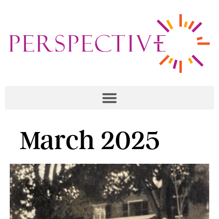
March 2025