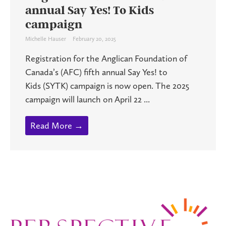
annual Say Yes! To Kids
campaign
Michelle Hauser
February 20, 2025
Registration for the Anglican Foundation of
Canada’s (AFC) fifth annual Say Yes! to
Kids (SYTK) campaign is now open. The 2025
campaign will launch on April 22 ...
Read More →