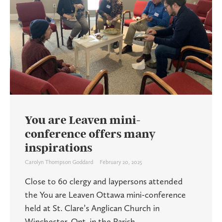
You are Leaven mini-
conference offers many
inspirations
Carolyn Thompson Goddard
February 20, 2025
Close to 60 clergy and laypersons attended
the You are Leaven Ottawa mini-conference
held at St. Clare’s Anglican Church in
Winchester, Ont. in the Parish ...