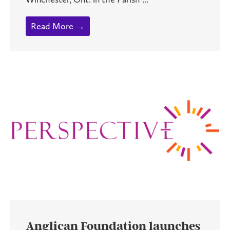
Read More →
Anglican Foundation launches