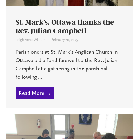
St. Mark’s, Ottawa thanks the
Rev. Julian Campbell
Leigh Anne Williams
February 20, 2025
Parishioners at St. Mark’s Anglican Church in
Ottawa bid a fond farewell to the Rev. Julian
Campbell at a gathering in the parish hall
following ...
Read More →