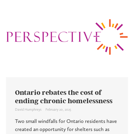
Ontario rebates the cost of
ending chronic homelessness
David Humphreys
February 20, 2025
Two small windfalls for Ontario residents have
created an opportunity for shelters such as