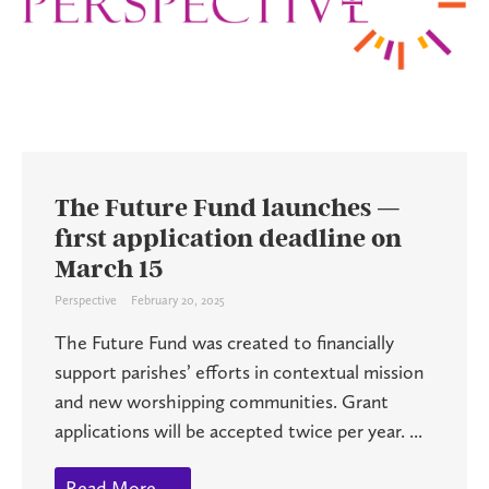
The Future Fund launches —
first application deadline on
March 15
Perspective
February 20, 2025
The Future Fund was created to financially
support parishes’ efforts in contextual mission
and new worshipping communities. Grant
applications will be accepted twice per year. ...
Read More →