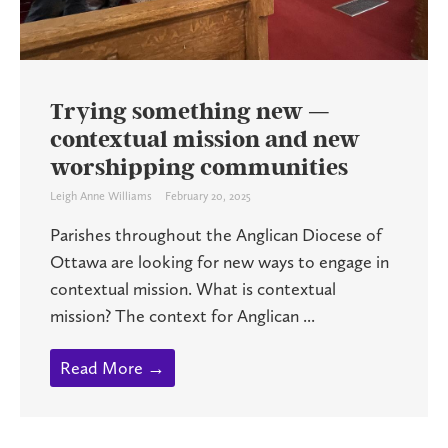
Trying something new —
contextual mission and new
worshipping communities
Leigh Anne Williams
February 20, 2025
Parishes throughout the Anglican Diocese of
Ottawa are looking for new ways to engage in
contextual mission. What is contextual
mission? The context for Anglican ...
Read More →