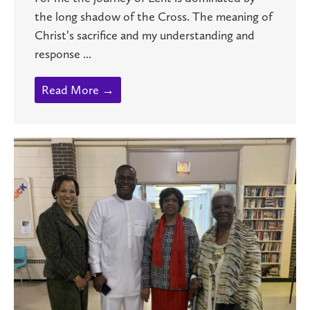
the long shadow of the Cross. The meaning of
Christ’s sacrifice and my understanding and
response ...
Read More →