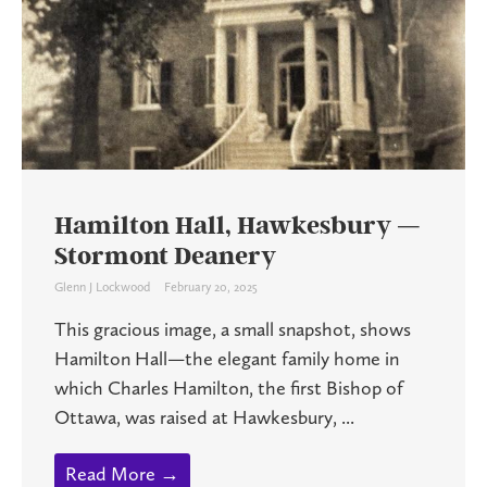
Hamilton Hall, Hawkesbury —
Stormont Deanery
Glenn J Lockwood
February 20, 2025
This gracious image, a small snapshot, shows
Hamilton Hall—the elegant family home in
which Charles Hamilton, the first Bishop of
Ottawa, was raised at Hawkesbury, ...
Read More →