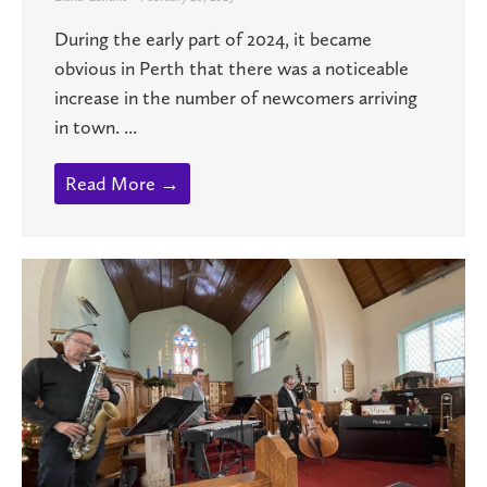
During the early part of 2024, it became
obvious in Perth that there was a noticeable
increase in the number of newcomers arriving
in town. ...
Read More →