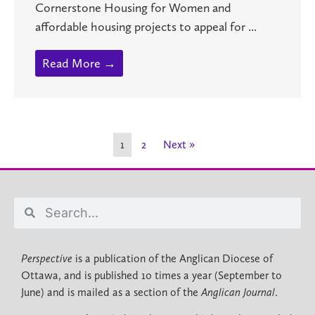
Cornerstone Housing for Women and
affordable housing projects to appeal for ...
Read More →
1
2
Next »
Perspective
is a publication of the Anglican Diocese of
Ottawa, and is published 10 times a year (September to
June) and is mailed as a section of the
Anglican Journal
.