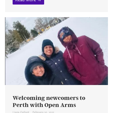
Welcoming newcomers to
Perth with Open Arms
Liana Gallant
February 20, 2025