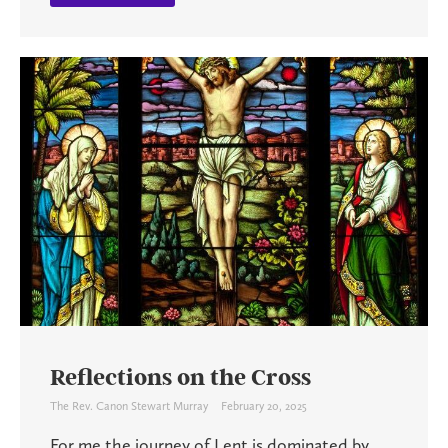
Reflections on the Cross
The Rev. Canon Stewart Murray
February 20, 2025
For me the journey of Lent is dominated by