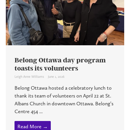
Belong Ottawa day program
toasts its volunteers
Leigh Anne Williams
June 1, 2026
Belong Ottawa hosted a celebratory lunch to
thank its team of volunteers on April 22 at St.
Albans Church in downtown Ottawa. Belong’s
Centre 454 ...
Read More →