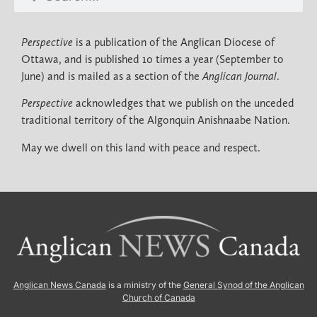
Perspective
is a publication of the Anglican Diocese of
Ottawa, and is published 10 times a year (September to
June) and is mailed as a section of the
Anglican Journal
.
Perspective
acknowledges that we publish on the unceded
traditional territory of the Algonquin Anishnaabe Nation.
May we dwell on this land with peace and respect.
Anglican News Canada
is a ministry of the
General Synod of the Anglican
Church of Canada