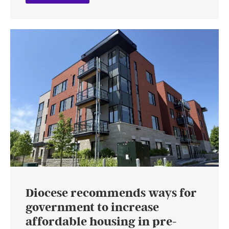
Diocese recommends ways for
government to increase
affordable housing in pre-