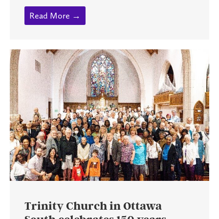
Read More →
Trinity Church in Ottawa