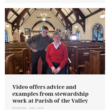
Video offers advice and
examples from stewardship
work at Parish of the Valley
Perspective
June 1, 2026