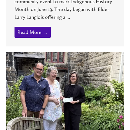
community event to mark Indigenous History
Month on June 13. The day began with Elder
Larry Langlois offering a ...
Read More →