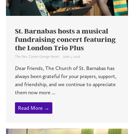
St. Barnabas hosts a musical
fundraising concert featuring
the London Trio Plus
The Rev. Canon George Kwari
June 1, 2026
Dear Friends, The Church of St. Barnabas has
always been grateful for your prayers, support,
and friendship, and we continue to appreciate
them now more ...
Read More →