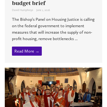
budget brief
David Humphreys
June 1, 2026
The Bishop’s Panel on Housing Justice is calling
on the federal government to implement
measures that will increase the supply of non-
profit housing, remove bottlenecks ...
Read More →