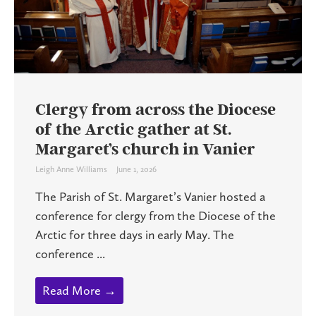
Clergy from across the Diocese
of the Arctic gather at St.
Margaret’s church in Vanier
Leigh Anne Williams
June 1, 2026
The Parish of St. Margaret’s Vanier hosted a
conference for clergy from the Diocese of the
Arctic for three days in early May. The
conference ...
Read More →