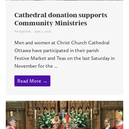
Cathedral donation supports
Community Ministries
Perspective
June 1, 2026
Men and women at Christ Church Cathedral
Ottawa have participated in their parish
Festive Market and Teas on the last Saturday in
November for the ...
Read More →