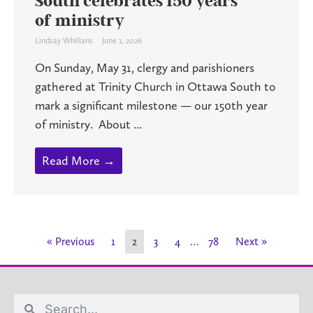
South celebrates 150 years
of ministry
Lindsay Whillans
June 1, 2026
On Sunday, May 31, clergy and parishioners
gathered at Trinity Church in Ottawa South to
mark a significant milestone — our 150th year
of ministry. About ...
Read More →
« Previous
1
2
3
4
…
78
Next »