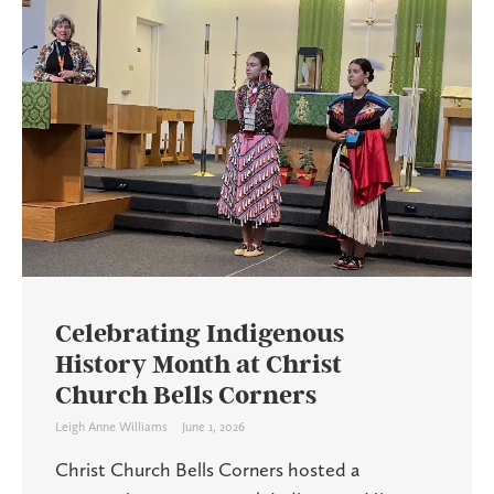
Celebrating Indigenous
History Month at Christ
Church Bells Corners
Leigh Anne Williams
June 1, 2026
Christ Church Bells Corners hosted a