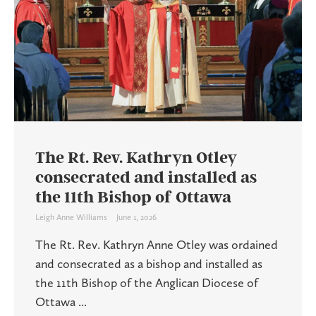
The Rt. Rev. Kathryn Otley
consecrated and installed as
the 11th Bishop of Ottawa
Leigh Anne Williams
June 1, 2026
The Rt. Rev. Kathryn Anne Otley was ordained
and consecrated as a bishop and installed as
the 11th Bishop of the Anglican Diocese of
Ottawa ...