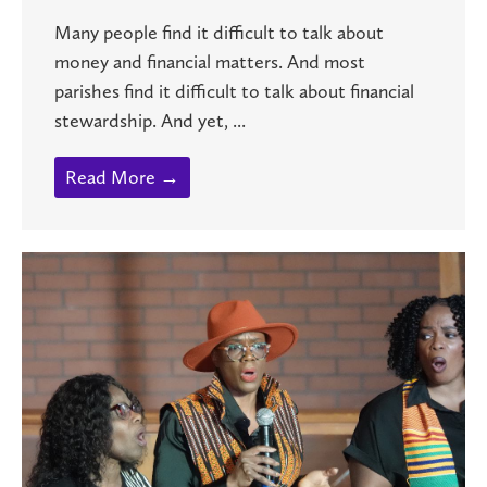
Many people find it difficult to talk about
money and financial matters. And most
parishes find it difficult to talk about financial
stewardship. And yet, ...
Read More →