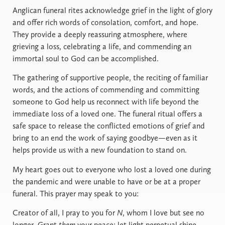
Anglican funeral rites acknowledge grief in the light of glory
and offer rich words of consolation, comfort, and hope.
They provide a deeply reassuring atmosphere, where
grieving a loss, celebrating a life, and commending an
immortal soul to God can be accomplished.
The gathering of supportive people, the reciting of familiar
words, and the actions of commending and committing
someone to God help us reconnect with life beyond the
immediate loss of a loved one. The funeral ritual offers a
safe space to release the conflicted emotions of grief and
bring to an end the work of saying goodbye—even as it
helps provide us with a new foundation to stand on.
My heart goes out to everyone who lost a loved one during
the pandemic and were unable to have or be at a proper
funeral. This prayer may speak to you:
Creator of all, I pray to you for
N
, whom I love but see no
longer. Grant
them
your peace; let light perpetual shine