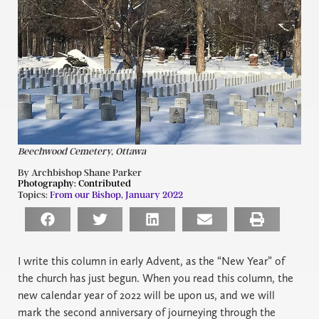
Beechwood Cemetery, Ottawa
By Archbishop Shane Parker
Photography:
Contributed
Topics:
From our Bishop
,
January 2022
I
write this column in early Advent, as the “New Year” of
the church has just begun. When you read this column, the
new calendar year of 2022 will be upon us, and we will
mark the second anniversary of journeying through the