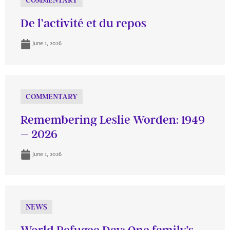
COMMENTARY
De l’activité et du repos
June 1, 2026
COMMENTARY
Remembering Leslie Worden: 1949
– 2026
June 1, 2026
NEWS