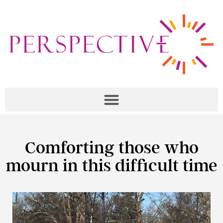
Comforting those who
mourn in this difficult time