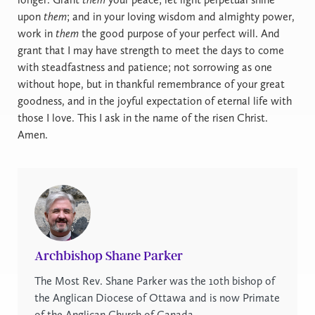
upon
them
; and in your loving wisdom and almighty power,
work in
them
the good purpose of your perfect will. And
grant that I may have strength to meet the days to come
with steadfastness and patience; not sorrowing as one
without hope, but in thankful remembrance of your great
goodness, and in the joyful expectation of eternal life with
those I love. This I ask in the name of the risen Christ.
Amen.
Archbishop Shane Parker
The Most Rev. Shane Parker was the 10th bishop of
the Anglican Diocese of Ottawa and is now Primate
of the Anglican Church of Canada.