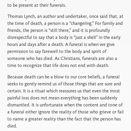
to be present at their funerals.
Thomas Lynch, an author and undertaker, once said that, at
the time of death, a person is a “changeling.” For family and
friends, the person is “still there,” and it is profoundly
disrespectful to say that a body is “just a shell” in the early
hours and days after a death. A funeral is when we give
permission to say farewell to the body and spirit of
someone who has died. As Christians, funerals are also a
time to recognize that life does not end with death.
Because death can be a blow to our core beliefs, a funeral
seeks to gently remind us of those things that are sure and
certain. It is a ritual which reassures us that even the most
painful loss does not mean everything has been suddenly
dismantled. It is unfortunate when the content and tone of
a funeral either ignore the reality of those who grieve or fail
to name a greater reality than the fact that the person has
died.