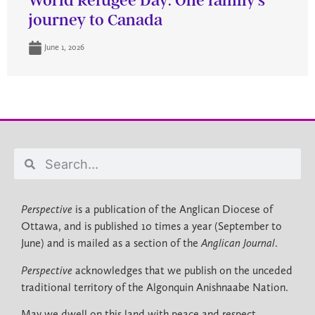
World Refugee Day: One family’s
journey to Canada
June 1, 2026
Perspective
is a publication of the Anglican Diocese of
Ottawa, and is published 10 times a year (September to
June) and is mailed as a section of the
Anglican Journal
.
Perspective
acknowledges that we publish on the unceded
traditional territory of the Algonquin Anishnaabe Nation.
May we dwell on this land with peace and respect.