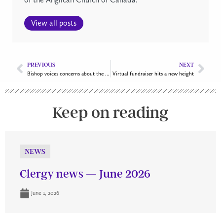
View all posts
PREVIOUS
NEXT
Bishop voices concerns about the city’s plan for affordable housing
Virtual fundraiser hits a new height
Keep on reading
NEWS
Clergy news — June 2026
June 1, 2026