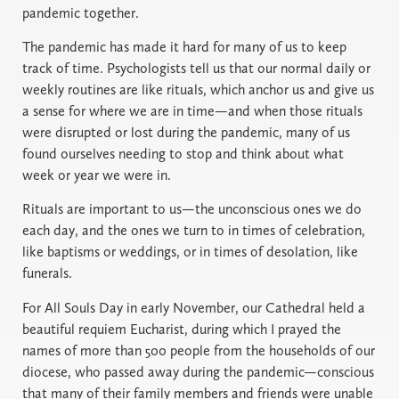
pandemic together.
The pandemic has made it hard for many of us to keep
track of time. Psychologists tell us that our normal daily or
weekly routines are like rituals, which anchor us and give us
a sense for where we are in time—and when those rituals
were disrupted or lost during the pandemic, many of us
found ourselves needing to stop and think about what
week or year we were in.
Rituals are important to us—the unconscious ones we do
each day, and the ones we turn to in times of celebration,
like baptisms or weddings, or in times of desolation, like
funerals.
For All Souls Day in early November, our Cathedral held a
beautiful requiem Eucharist, during which I prayed the
names of more than 500 people from the households of our
diocese, who passed away during the pandemic—conscious
that many of their family members and friends were unable