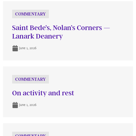
COMMENTARY
Saint Bede’s, Nolan’s Corners —
Lanark Deanery
June 1, 2026
COMMENTARY
On activity and rest
June 1, 2026