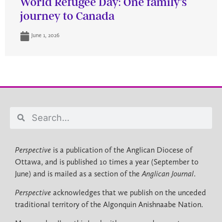
World Refugee Day: One family’s
journey to Canada
June 1, 2026
Perspective
is a publication of the Anglican Diocese of
Ottawa, and is published 10 times a year (September to
June) and is mailed as a section of the
Anglican Journal
.
Perspective
acknowledges that we publish on the unceded
traditional territory of the Algonquin Anishnaabe Nation.