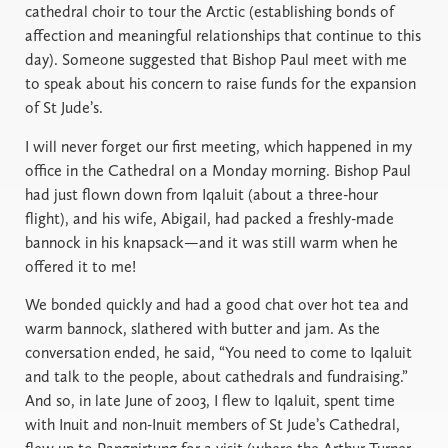
cathedral choir to tour the Arctic (establishing bonds of
affection and meaningful relationships that continue to this
day). Someone suggested that Bishop Paul meet with me
to speak about his concern to raise funds for the expansion
of St Jude’s.
I will never forget our first meeting, which happened in my
office in the Cathedral on a Monday morning. Bishop Paul
had just flown down from Iqaluit (about a three-hour
flight), and his wife, Abigail, had packed a freshly-made
bannock in his knapsack—and it was still warm when he
offered it to me!
We bonded quickly and had a good chat over hot tea and
warm bannock, slathered with butter and jam. As the
conversation ended, he said, “You need to come to Iqaluit
and talk to the people, about cathedrals and fundraising.”
And so, in late June of 2003, I flew to Iqaluit, spent time
with Inuit and non-Inuit members of St Jude’s Cathedral,