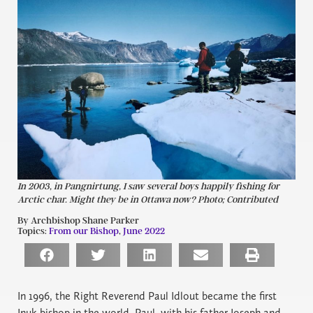
In 2003, in Pangnirtung, I saw several boys happily fishing for
Arctic char. Might they be in Ottawa now? Photo; Contributed
By Archbishop Shane Parker
Topics:
From our Bishop
,
June 2022
In 1996, the Right Reverend Paul Idlout became the first
Inuk bishop in the world. Paul, with his father Joseph and