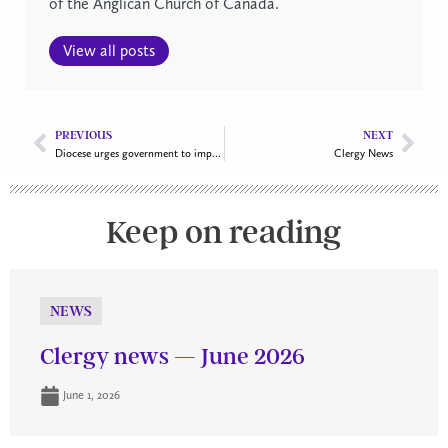
of the Anglican Church of Canada.
View all posts
PREVIOUS
NEXT
Diocese urges government to improve federal affordable housing strategy
Clergy News
Keep on reading
NEWS
Clergy news — June 2026
June 1, 2026