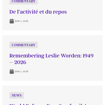
COMMENTARY
De l’activité et du repos
June 1, 2026
COMMENTARY
Remembering Leslie Worden: 1949
– 2026
June 1, 2026
NEWS