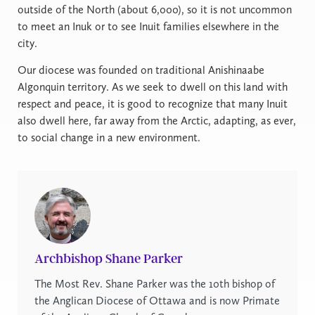
outside of the North (about 6,000), so it is not uncommon
to meet an Inuk or to see Inuit families elsewhere in the
city.
Our diocese was founded on traditional Anishinaabe
Algonquin territory. As we seek to dwell on this land with
respect and peace, it is good to recognize that many Inuit
also dwell here, far away from the Arctic, adapting, as ever,
to social change in a new environment.
Archbishop Shane Parker
The Most Rev. Shane Parker was the 10th bishop of
the Anglican Diocese of Ottawa and is now Primate