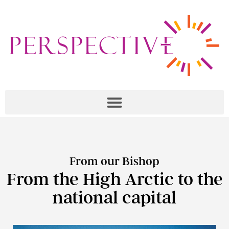
From our Bishop
From the High Arctic to the
national capital