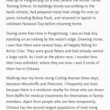
flew up to Pangnirtung for a visit (where the Arthur Turner
Training School, its buildings slowly succumbing to the
harsh climate, had prepared many Inuit clergy for over 30
years, including Bishop Paul), and returned to Iqaluit to
celebrate Nunavut Day before returning home.
During some free time in Pangnirtung, I saw an Inuk boy
standing on an iceberg by the water’s edge. Drawing closer,
I saw that there were several boys, all happily fishing for
Arctic Char. They were good fishers and had already netted
a large catch. As I look at the photo now, I wonder how
their lives unfolded, where they are now—and if some of
them live in Ottawa.
Walking near my home along Carling Avenue these days,
between Woodroffe and Pinecrest, I frequently see Inuit,
because there is a residence nearby for those who are down
from Baffin for medical treatments for themselves or family
members. Apart from people who are here temporarily,
Ottawa has the second largest population of Inuit living