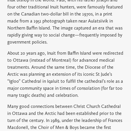
four other traditional Inuit hunters, were famously featured
on the Canadian two-dollar bill in the 1970s, in a print
made from a 1951 photograph taken near Aulatsiivik in
Northern Baffin Island. The image captured an era that was
rapidly giving way to social change—frequently imposed by
government policies.
About 20 years ago, Inuit from Baffin Island were redirected
to Ottawa (instead of Montreal) for advanced medical
treatments. Around the same time, the Diocese of the
Arctic was planning an extension of its iconic St Jude’s
“Igloo” Cathedral in Iqaluit to fulfill the cathedral’s role as a
major community space in times of consolation (for far too
many tragic deaths) and celebration.
Many good connections between Christ Church Cathedral
in Ottawa and the Arctic had been established prior to the
turn of the century. In 1989, under the leadership of Frances
Macdonell, the Choir of Men & Boys became the first