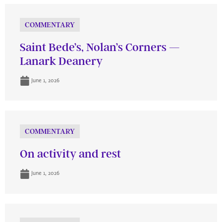
COMMENTARY
Saint Bede’s, Nolan’s Corners —
Lanark Deanery
June 1, 2026
COMMENTARY
On activity and rest
June 1, 2026