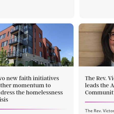
o new faith initiatives
The Rev. Vi
ather momentum to
leads the 
dress the homelessness
Community
isis
The Rev. Victor