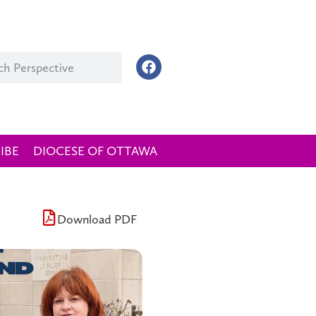
IBE
DIOCESE OF OTTAWA
Download PDF