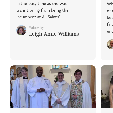
in the busy time as she was
Whi
transitioning from being the
of 
incumbent at All Saints’ ...
bee
fai
Written by
end
Leigh Anne Williams