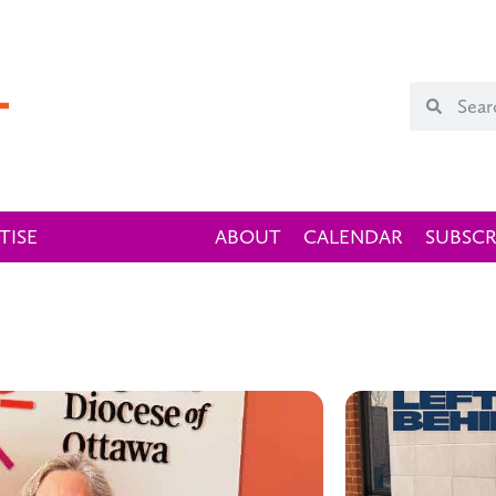
TISE
ABOUT
CALENDAR
SUBSCR