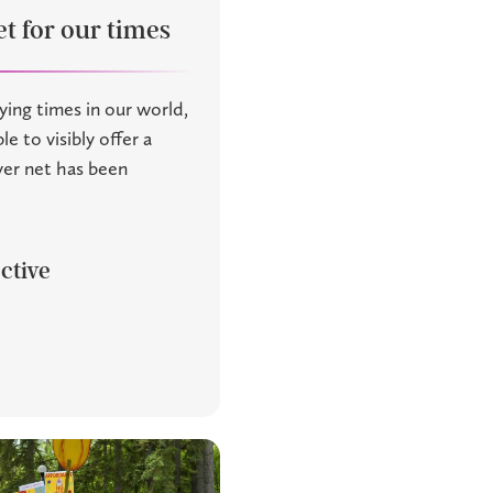
t for our times
ying times in our world,
le to visibly offer a
ayer net has been
ctive