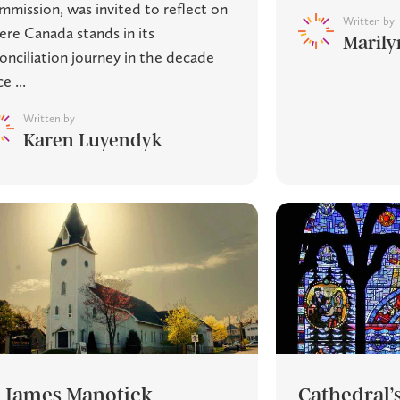
mission, was invited to reflect on
Written by
re Canada stands in its
Marily
onciliation journey in the decade
e ...
Written by
Karen Luyendyk
. James Manotick
Cathedral