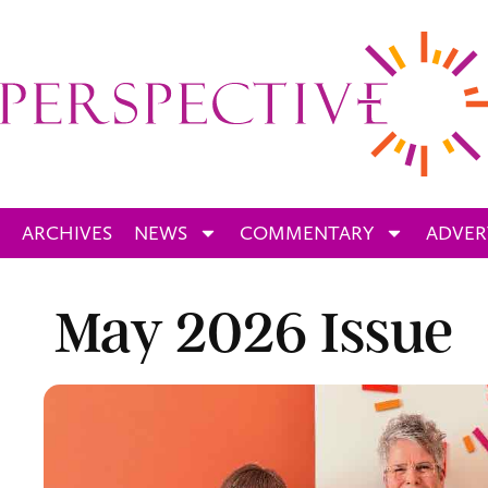
ARCHIVES
NEWS
COMMENTARY
ADVER
May 2026 Issue