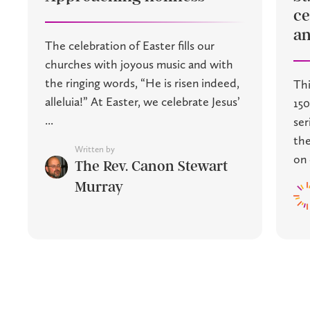
ce
an
The celebration of Easter fills our
churches with joyous music and with
the ringing words, “He is risen indeed,
Thi
alleluia!” At Easter, we celebrate Jesus’
150
...
ser
the
Written by
on 
The Rev. Canon Stewart
Murray