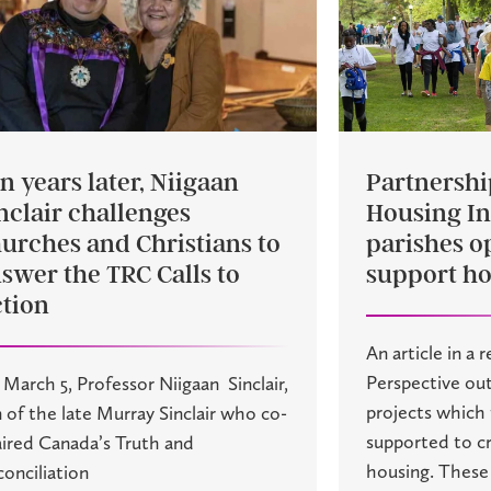
n years later, Niigaan
Partnershi
nclair challenges
Housing Ini
urches and Christians to
parishes o
swer the TRC Calls to
support ho
tion
An article in a 
Perspective out
March 5, Professor Niigaan Sinclair,
projects which
 of the late Murray Sinclair who co-
supported to cr
ired Canada’s Truth and
housing. These i
onciliation