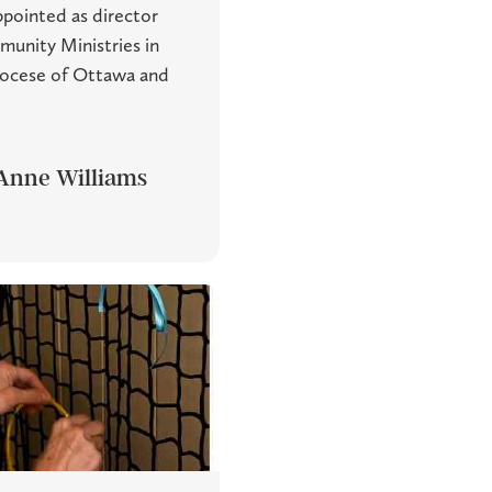
pointed as director
munity Ministries in
iocese of Ottawa and
Anne Williams