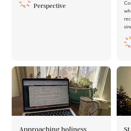
Com
Perspective
whe
rec
sinc
Approaching holiness
St