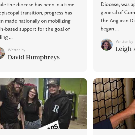
Diocese, was ap
le the diocese has been in a time
general of Com
episcopal transition, progress has
the Anglican D
n made nationally on mobilizing
began ...
th-based support for the goal of
ing ...
Written by
Leigh 
Written by
David Humphreys