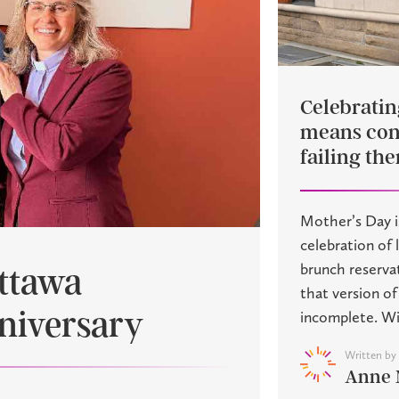
Celebrati
means con
failing th
Mother’s Day i
celebration of 
brunch reserva
Ottawa
that version o
nniversary
incomplete. Wit
Written by
Anne 