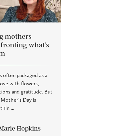
ng mothers
fronting what’s
em
s often packaged as a
love with flowers,
tions and gratitude. But
f Mother’s Day is
hin ...
Marie Hopkins