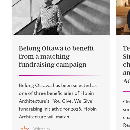
Belong Ottawa to benefit
Te
from a matching
Si
fundraising campaign
ch
an
Ac
Belong Ottawa has been selected as
one of three beneficiaries of Hobin
Architecture’s ‘You Give, We Give’
On 
fundraising initiative for 2026. Hobin
son
Architecture will match ...
cha
Rec
Written by