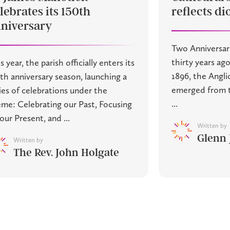
lebrates its 150th
reflects di
niversary
Two Anniversar
thirty years ago
s year, the parish officially enters its
1896, the Angl
th anniversary season, launching a
emerged from t
ies of celebrations under the
...
me: Celebrating our Past, Focusing
our Present, and ...
Written by
Glenn
Written by
The Rev. John Holgate