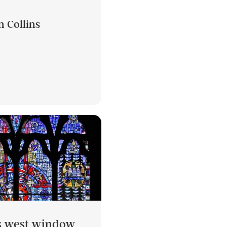
n Collins
’s west window