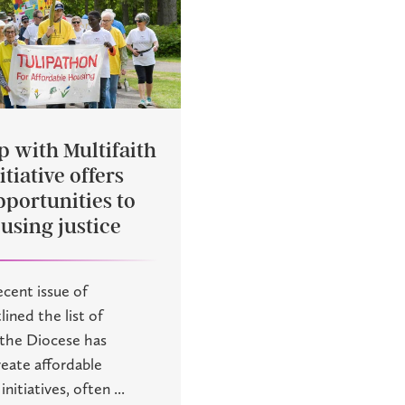
p with Multifaith
tiative offers
pportunities to
using justice
recent issue of
lined the list of
 the Diocese has
eate affordable
nitiatives, often ...