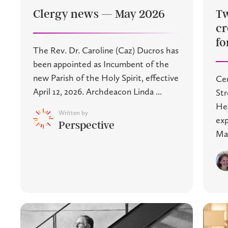
Clergy news — May 2026
Tw
cr
fo
The Rev. Dr. Caroline (Caz) Ducros has
been appointed as Incumbent of the
new Parish of the Holy Spirit, effective
Cen
April 12, 2026. Archdeacon Linda ...
St
Hea
Written by
exp
Perspective
Mac