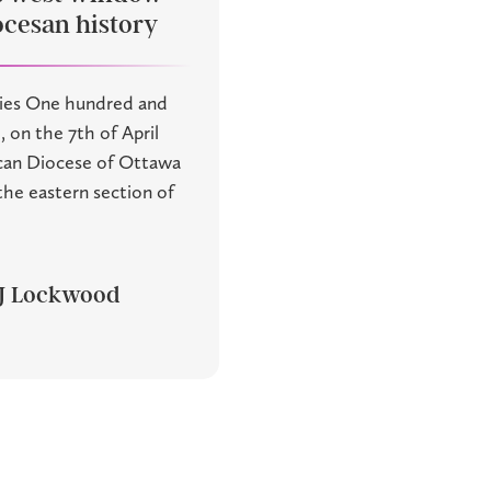
ocesan history
ies One hundred and
, on the 7th of April
ican Diocese of Ottawa
he eastern section of
 J Lockwood