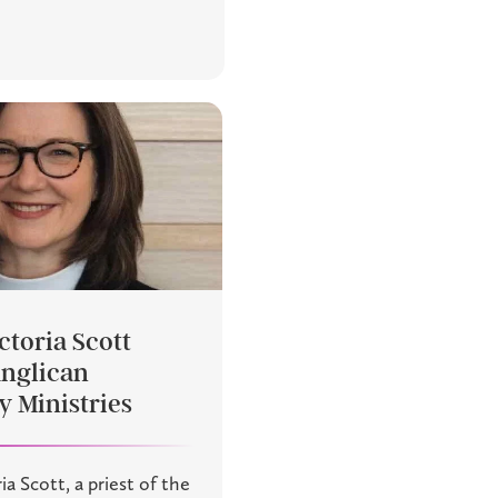
ctoria Scott
Anglican
 Ministries
ia Scott, a priest of the