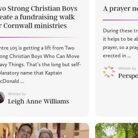
o Strong Christian Boys
A prayer ne
eate a fundraising walk
r Cornwall ministries
During these tr
it helps to be ab
prayer, so a pr
tre 105 is getting a lift from Two
erected in ...
rong Christian Boys Who Can Move
vy Things. That’s the long but self-
Written by
lanatory name that Kaptain
Perspe
Donald ...
Written by
Leigh Anne Williams