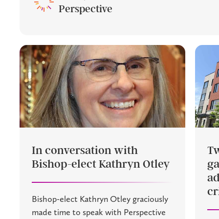
Perspective
In conversation with
Tw
Bishop-elect Kathryn Otley
g
ad
cr
Bishop-elect Kathryn Otley graciously
made time to speak with Perspective