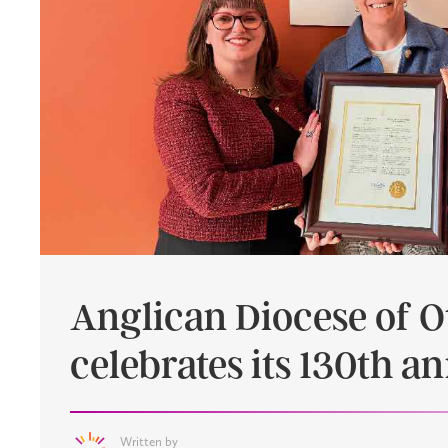
Anglican Diocese of 
celebrates its 130th a
Written by